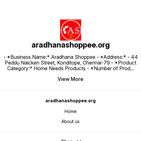
aradhanashoppee.org
- *Business Name:* Aradhana Shoppee - ⁠*Address:* - ⁠44
Peddu Naicken Street, Konditope, Chennai-79 - *Product
Category:* Home Needs Products - *Number of Prod
...
View More
aradhanashoppee.org
Home
About us