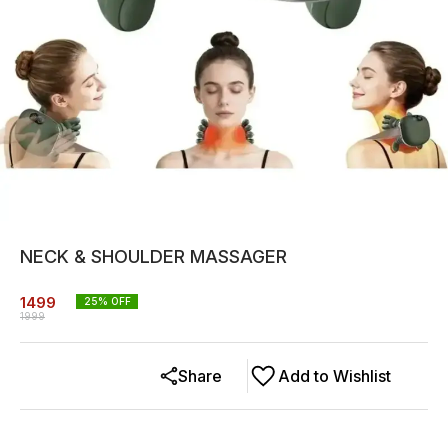
NECK & SHOULDER MASSAGER
1499
25
% OFF
1999
Share
Add to Wishlist