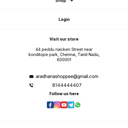
Shop
Login
Visit our store
44 peddu naicken Street near
konditope park, Chennai, Tamil Nadu,
600001
aradhanashoppee@gmail.com
8144444407
Follow us here