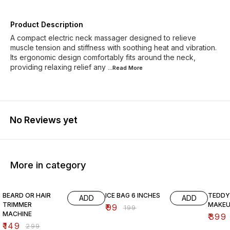
Product Description
A compact electric neck massager designed to relieve
muscle tension and stiffness with soothing heat and vibration.
Its ergonomic design comfortably fits around the neck,
providing relaxing relief any
...Read
More
No Reviews yet
More in category
50% OFF
50% OFF
56% O
BEARD OR HAIR
ICE BAG 6 INCHES
TEDDY
ADD
ADD
TRIMMER
MAKEU
₹
99
₹
199
MACHINE
₹
399
₹
149
₹
299