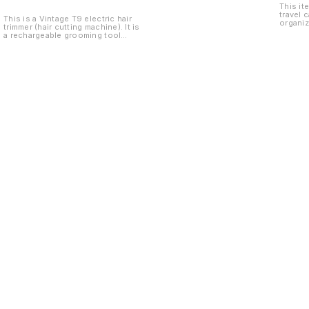
This it
travel 
This is a Vintage T9 electric hair
organiz
trimmer (hair cutting machine). It is
Teddy 
a rechargeable grooming tool
used for trimming hair, beard, and
styling with precision. It comes
with multiple guide combs and
accessories, making it suitable for
different hair lengths and easy
home use.
Find us here