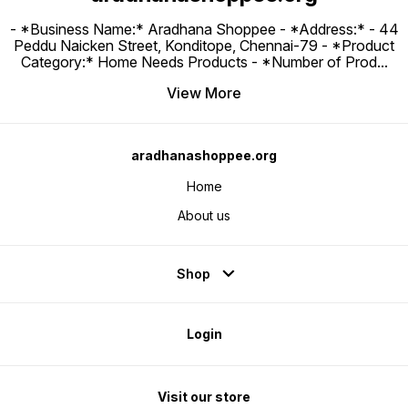
- *Business Name:* Aradhana Shoppee - ⁠*Address:* - ⁠44
Peddu Naicken Street, Konditope, Chennai-79 - *Product
Category:* Home Needs Products - *Number of Prod
...
View More
aradhanashoppee.org
Home
About us
Shop
Login
Visit our store