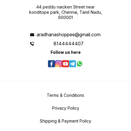
44 peddu naicken Street near
konditope park, Chennai, Tamil Nadu,
600001
aradhanashoppee@gmail.com
8144444407
Follow us here
Terms & Conditions
Privacy Policy
Shipping & Payment Policy