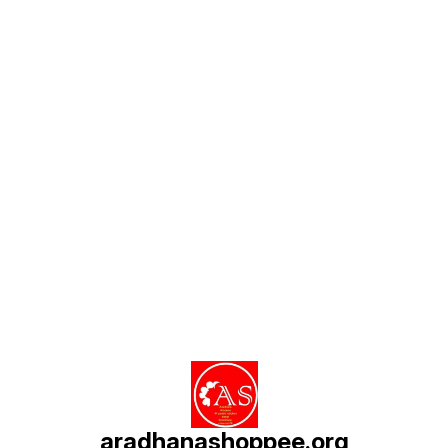
Find us here
aradhanashoppee.org