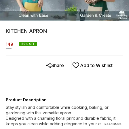
KITCHEN APRON
149
50
% OFF
299
Share
Add to Wishlist
Product Description
Stay stylish and comfortable while cooking, baking, or
gardening with this versatile apron.
Designed with a charming floral print and durable fabric, it
keeps you clean while adding elegance to your e
...Read
More