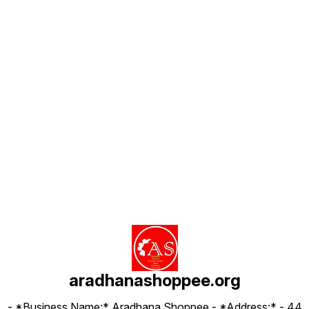
Find us here
aradhanashoppee.org
- *Business Name:* Aradhana Shoppee - ⁠*Address:* - ⁠44