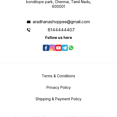
konditope park, Chennai, Tamil Nadu,
600001
aradhanashoppee@gmail.com
8144444407
Follow us here
Terms & Conditions
Privacy Policy
Shipping & Payment Policy