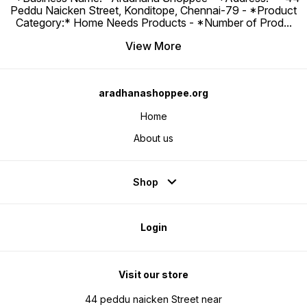
Peddu Naicken Street, Konditope, Chennai-79 - *Product
Category:* Home Needs Products - *Number of Prod
...
View More
aradhanashoppee.org
Home
About us
Shop
Login
Visit our store
44 peddu naicken Street near