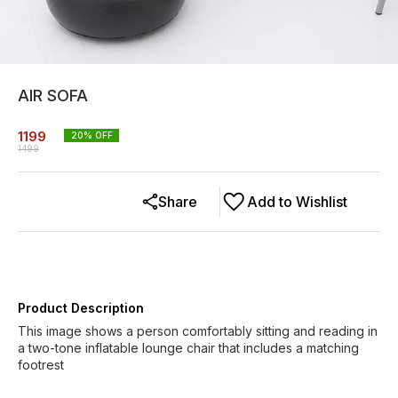
AIR SOFA
1199
20
% OFF
1499
Share
Add to Wishlist
Product Description
This image shows a person comfortably sitting and reading in
a two-tone inflatable lounge chair that includes a matching
footrest