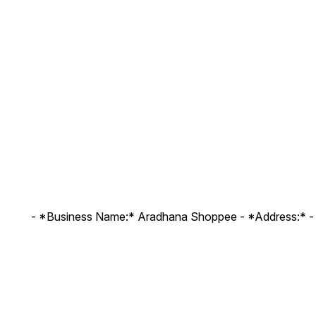
- *Business Name:* Aradhana Shoppee - ⁠*Address:* -