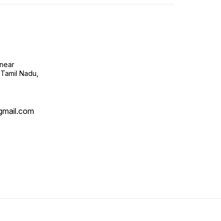
near
 Tamil Nadu,
mail.com