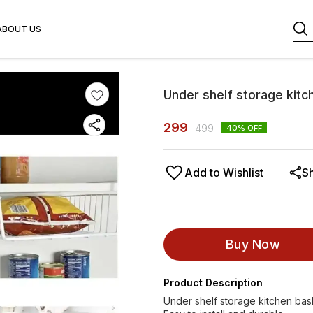
ABOUT US
Under shelf storage kitc
299
499
40
% OFF
Add to Wishlist
S
Buy Now
Product Description
Under shelf storage kitchen bask