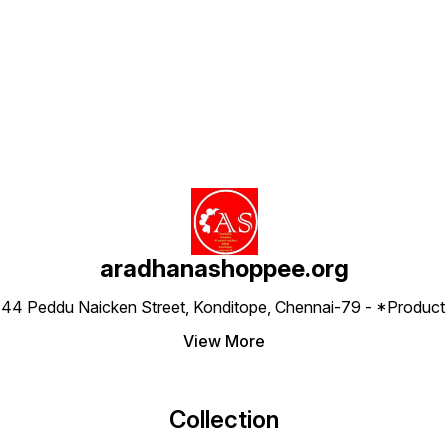
Find us here
aradhanashoppee.org
 ⁠44 Peddu Naicken Street, Konditope, Chennai-79 - *Produ
View More
Collection