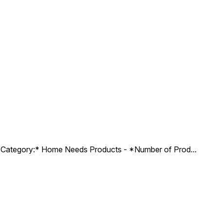
ct Category:* Home Needs Products - *Number of Prod
...