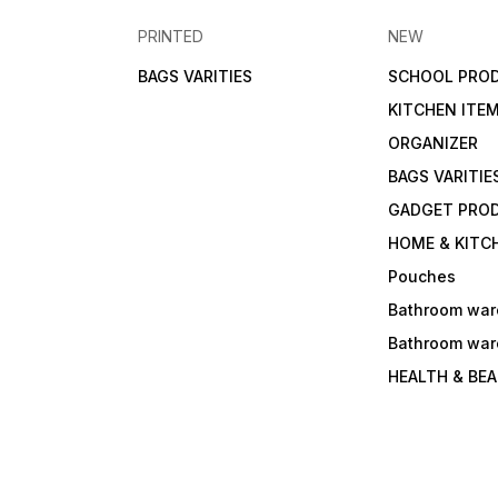
PRINTED
NEW
BAGS VARITIES
SCHOOL PRO
KITCHEN ITE
ORGANIZER
BAGS VARITIE
GADGET PRO
HOME & KITC
Pouches
Bathroom war
Bathroom war
HEALTH & BE