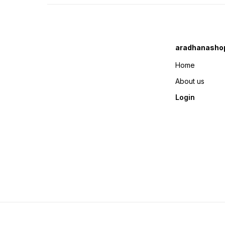
aradhanasho
Home
About us
Login