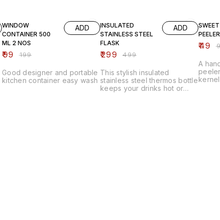
50% OFF
40% OFF
51% OF
WINDOW
INSULATED
SWEET
ADD
ADD
CONTAINER 500
STAINLESS STEEL
PEELER
ML 2 NOS
FLASK
₹
49
₹
₹
99
₹
299
₹
199
₹
499
A hand
peeler
Good designer and portable
This stylish insulated
kernel
kitchen container easy wash
stainless steel thermos bottle
ease a
keeps your drinks hot or
ergon
cold for hours with its
safe, 
advanced vacuum insulation.
for ev
Its leak-proof design,
durable build, and handy
strap make it perfect for
travel, office, or daily use.