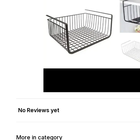
No Reviews yet
More in category