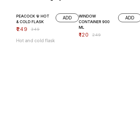
29% OFF
52% OFF
PEACOCK 🦚 HOT
WINDOW
ADD
ADD
& COLD FLASK
CONTAINER 900
ML
₹
249
₹
349
₹
120
₹
249
Hot and cold flask