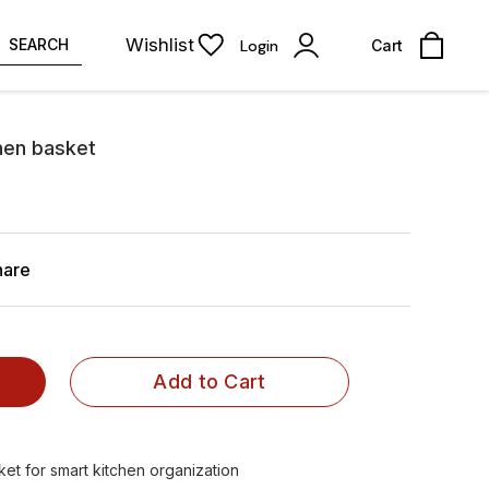
Wishlist
SEARCH
Login
Cart
hen basket
hare
Add to Cart
et for smart kitchen organization