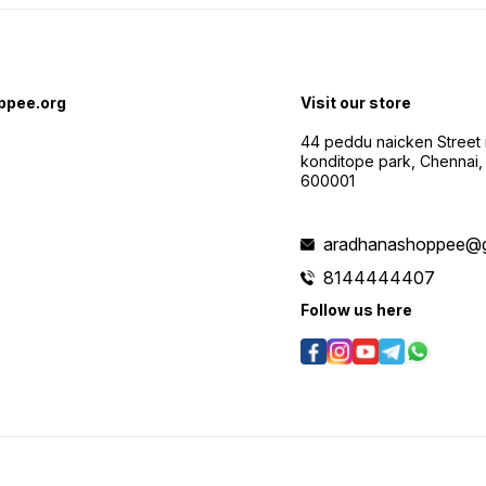
ppee.org
Visit our store
44 peddu naicken Street 
konditope park, Chennai,
600001
aradhanashoppee@g
8144444407
Follow us here