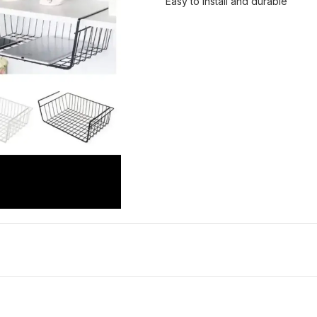
Easy to install and durable