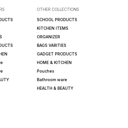
RS
OTHER COLLECTIONS
DUCTS
SCHOOL PRODUCTS
KITCHEN ITEMS
S
ORGANIZER
DUCTS
BAGS VARITIES
HEN
GADGET PRODUCTS
re
HOME & KITCHEN
re
Pouches
AUTY
Bathroom ware
HEALTH & BEAUTY