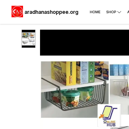
aradhanashoppee.org
HOME
SHOP