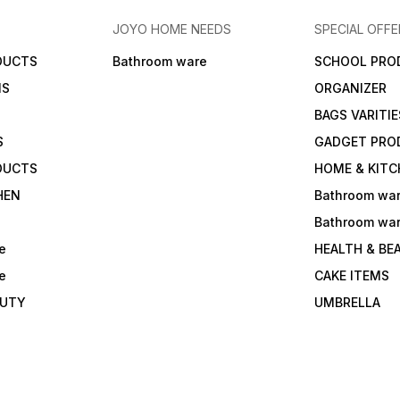
JOYO HOME NEEDS
SPECIAL OFFE
DUCTS
Bathroom ware
SCHOOL PRO
MS
ORGANIZER
BAGS VARITIE
S
GADGET PRO
DUCTS
HOME & KITC
HEN
Bathroom wa
Bathroom wa
e
HEALTH & BE
e
CAKE ITEMS
AUTY
UMBRELLA