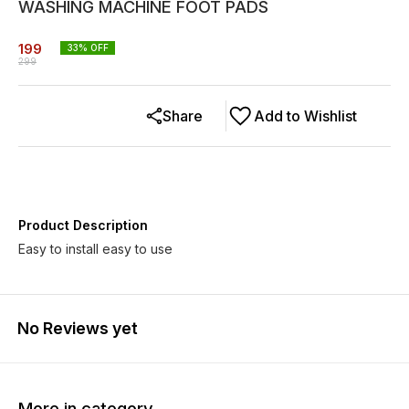
WASHING MACHINE FOOT PADS
199
33
% OFF
299
Share
Add to Wishlist
Product Description
Easy to install easy to use
No Reviews yet
More in category