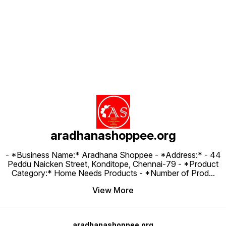
Find us here
aradhanashoppee.org
- *Business Name:* Aradhana Shoppee - ⁠*Address:* - ⁠44
Peddu Naicken Street, Konditope, Chennai-79 - *Product
Category:* Home Needs Products - *Number of Prod
...
View More
aradhanashoppee.org