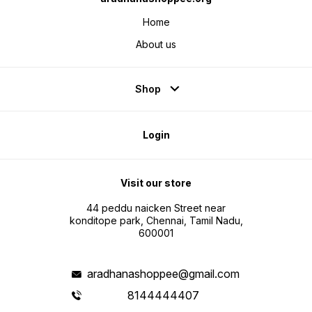
Home
About us
Shop
Login
Visit our store
44 peddu naicken Street near
konditope park, Chennai, Tamil Nadu,
600001
aradhanashoppee@gmail.com
8144444407