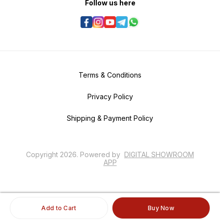
Follow us here
Terms & Conditions
Privacy Policy
Shipping & Payment Policy
Copyright
2026
.
Powered
by
DIGITAL SHOWROOM
APP
Add to Cart
Buy Now