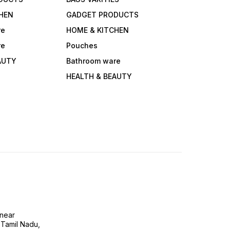
HEN
GADGET PRODUCTS
re
HOME & KITCHEN
re
Pouches
AUTY
Bathroom ware
HEALTH & BEAUTY
near
 Tamil Nadu,