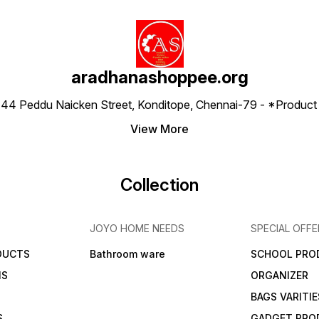
aradhanashoppee.org
 ⁠44 Peddu Naicken Street, Konditope, Chennai-79 - *Produ
View More
Collection
JOYO HOME NEEDS
SPECIAL OFFE
DUCTS
Bathroom ware
SCHOOL PRO
MS
ORGANIZER
BAGS VARITIE
S
GADGET PRO