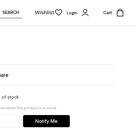
Wishlist
SEARCH
Login
Cart
hare
 of stock
you when the product is in stock
Notify Me