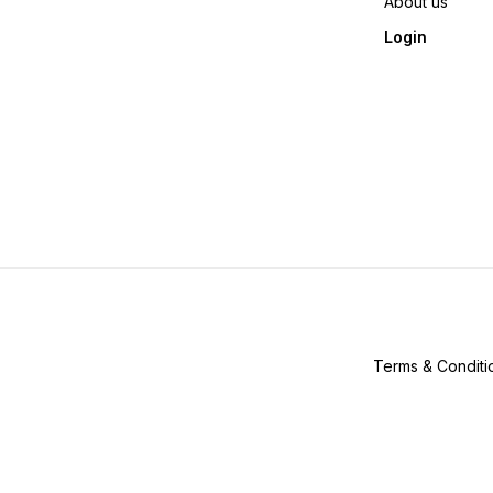
About us
Login
Terms & Conditi