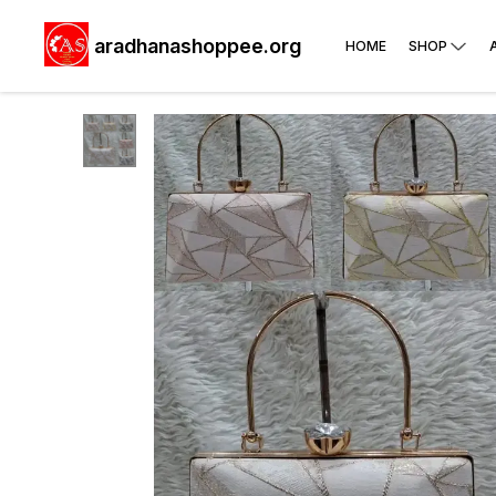
aradhanashoppee.org
HOME
SHOP