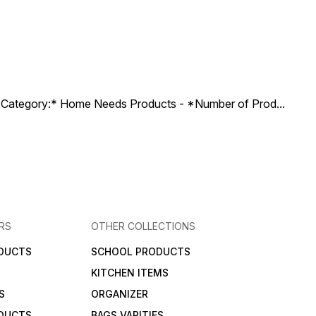
ct Category:* Home Needs Products - *Number of Prod
...
RS
OTHER COLLECTIONS
DUCTS
SCHOOL PRODUCTS
KITCHEN ITEMS
S
ORGANIZER
DUCTS
BAGS VARITIES