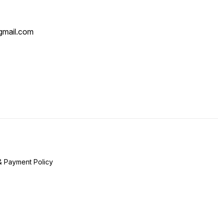
mail.com
& Payment Policy