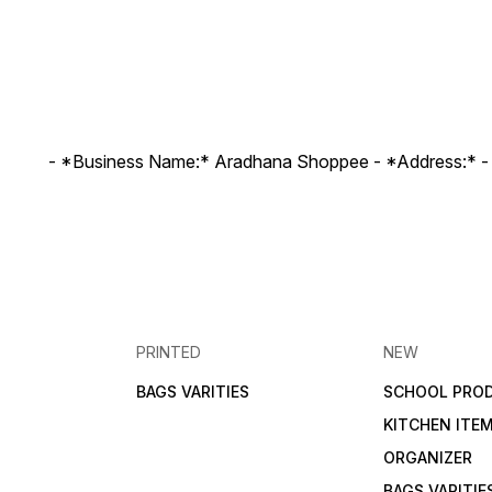
- *Business Name:* Aradhana Shoppee - ⁠*Address:* -
PRINTED
NEW
BAGS VARITIES
SCHOOL PRO
KITCHEN ITE
ORGANIZER
BAGS VARITIE