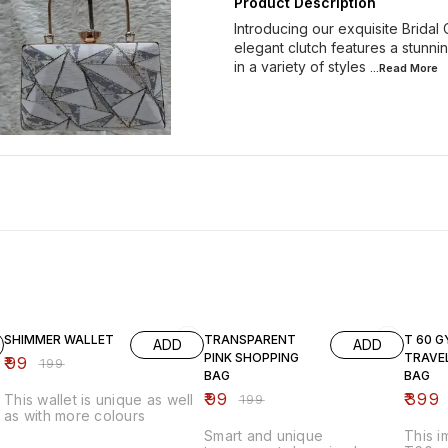
Product Description
Introducing our exquisite Bridal
elegant clutch features a stunni
in a variety of styles
...Read
More
50% OFF
50% OFF
43% O
SHIMMER WALLET
TRANSPARENT
T 60 G
ADD
ADD
PINK SHOPPING
TRAVE
₹
99
₹
199
BAG
BAG
₹
99
₹
399
This wallet is unique as well
₹
199
as with more colours
Smart and unique
This 