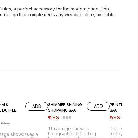
 Clutch, a perfect accessory for the modern bride. This
ng design that complements any wedding attire, available
FF
29% OFF
40% OFF
YM &
SHIMMER SHINING
PRINTED WHEE
ADD
ADD
L DUFFLE
SHOPPING BAG
BAG
₹
499
₹
599
₹
699
₹
999
₹
699
This image shows a
This is a fold
holographic duffle bag
trolley bag wi
image showcases a