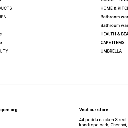
DUCTS
HOME & KITC
HEN
Bathroom wa
Bathroom wa
e
HEALTH & BE
e
CAKE ITEMS
AUTY
UMBRELLA
ppee.org
Visit our store
44 peddu naicken Street 
konditope park, Chennai,