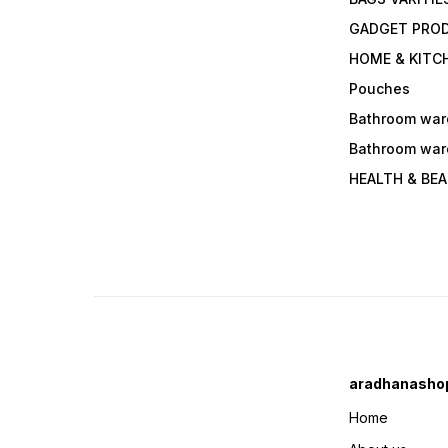
GADGET PRO
HOME & KITC
Pouches
Bathroom war
Bathroom war
HEALTH & BE
aradhanasho
Home