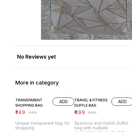
No Reviews yet
More in category
50% OFF
44% OFF
TRANSPARENT
TRAVEL & FITNESS
ADD
ADD
SHOPPING BAG
DUFFLE BAG
₹
149
₹
499
₹
299
₹
899
Unique transparent bag for
Spacious and stylish duffel
shopping
bag with multiple