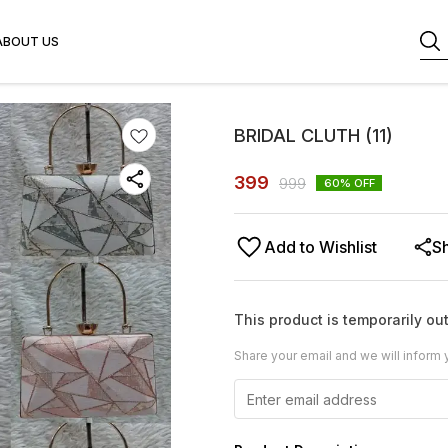
ABOUT US
BRIDAL CLUTH (11)
399
999
60
% OFF
Add to Wishlist
S
This product is temporarily out
Share your email and we will inform 