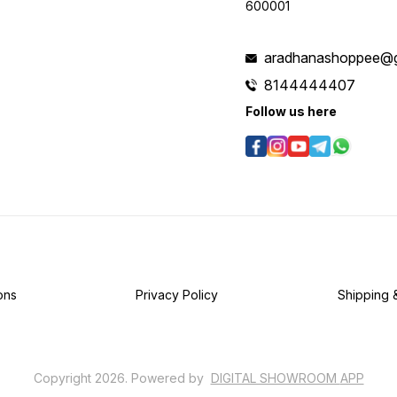
600001
aradhanashoppee@g
8144444407
Follow us here
ons
Privacy Policy
Shipping 
Copyright
2026
.
Powered
by
DIGITAL SHOWROOM
APP