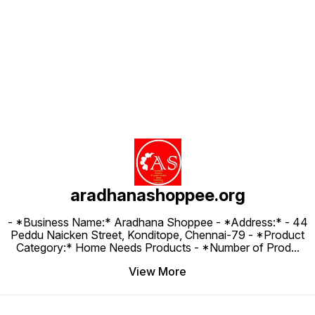
Find us here
aradhanashoppee.org
- *Business Name:* Aradhana Shoppee - ⁠*Address:* - ⁠44
Peddu Naicken Street, Konditope, Chennai-79 - *Product
Category:* Home Needs Products - *Number of Prod
...
View More