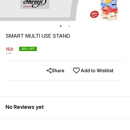
SMART MULTI USE STAND
150
40
% OFF
249
Share
Add to Wishlist
No Reviews yet