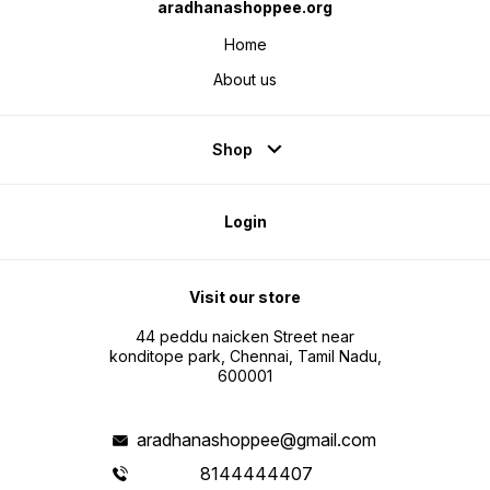
aradhanashoppee.org
Home
About us
Shop
Login
Visit our store
44 peddu naicken Street near
konditope park, Chennai, Tamil Nadu,
600001
aradhanashoppee@gmail.com
8144444407