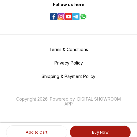
Follow us here
Terms & Conditions
Privacy Policy
Shipping & Payment Policy
Copyright
2026
.
Powered
by
DIGITAL SHOWROOM
APP
Add to Cart
Buy Now