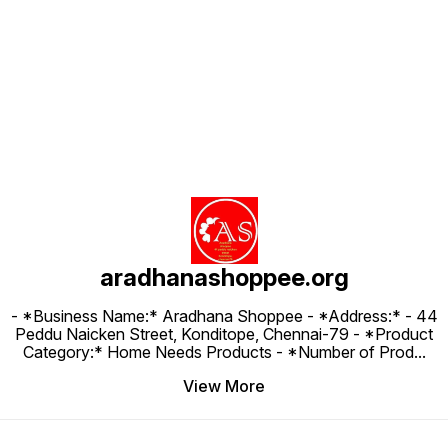
Find us here
aradhanashoppee.org
- *Business Name:* Aradhana Shoppee - ⁠*Address:* - ⁠44
Peddu Naicken Street, Konditope, Chennai-79 - *Product
Category:* Home Needs Products - *Number of Prod
...
View More