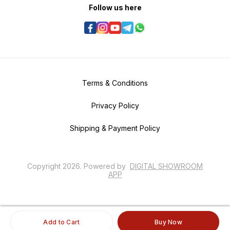
Follow us here
Terms & Conditions
Privacy Policy
Shipping & Payment Policy
Copyright
2026
.
Powered
by
DIGITAL SHOWROOM
APP
Add to Cart
Buy Now