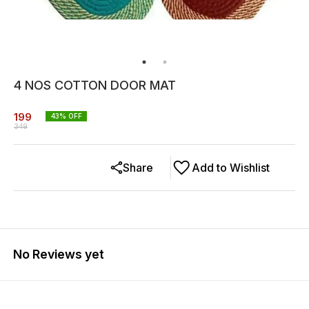
4 NOS COTTON DOOR MAT
199
43
% OFF
349
Share
Add to Wishlist
No Reviews yet