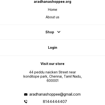
aradhanashoppee.org
Home
About us
Shop
Login
Visit our store
44 peddu naicken Street near
konditope park, Chennai, Tamil Nadu,
600001
aradhanashoppee@gmail.com
8144444407