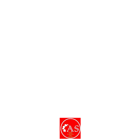
dishes and decor.
Find us here