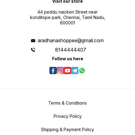
Visit our store
44 peddu naicken Street near
konditope park, Chennai, Tamil Nadu,
600001
aradhanashoppee@gmail.com
8144444407
Follow us here
Terms & Conditions
Privacy Policy
Shipping & Payment Policy