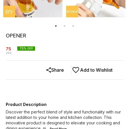
OPENER
75
75
% OFF
299
Share
Add to Wishlist
Product Description
Discover the perfect blend of style and functionality with our
latest addition to your home and kitchen collection. This
innovative product is designed to elevate your cooking and
dining experience, m
...Read
More