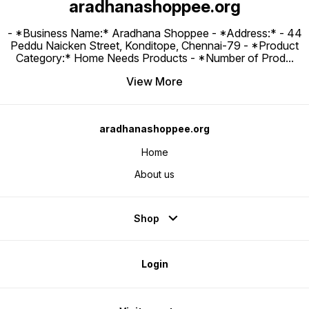
aradhanashoppee.org
- *Business Name:* Aradhana Shoppee - ⁠*Address:* - ⁠44
Peddu Naicken Street, Konditope, Chennai-79 - *Product
Category:* Home Needs Products - *Number of Prod
...
View More
aradhanashoppee.org
Home
About us
Shop
Login