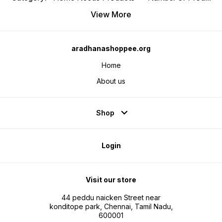
View More
aradhanashoppee.org
Home
About us
Shop
Login
Visit our store
44 peddu naicken Street near
konditope park, Chennai, Tamil Nadu,
600001