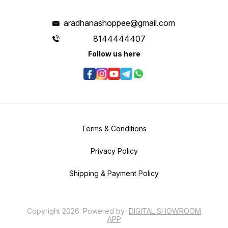
aradhanashoppee@gmail.com
8144444407
Follow us here
Terms & Conditions
Privacy Policy
Shipping & Payment Policy
Copyright
2026
.
Powered
by
DIGITAL SHOWROOM
APP