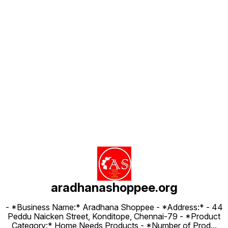
Find us here
aradhanashoppee.org
- *Business Name:* Aradhana Shoppee - ⁠*Address:* - ⁠44
Peddu Naicken Street, Konditope, Chennai-79 - *Product
Category:* Home Needs Products - *Number of Prod
...