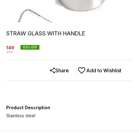
STRAW GLASS WITH HANDLE
149
63
% OFF
399
Share
Add to Wishlist
Product Description
Stainless steel