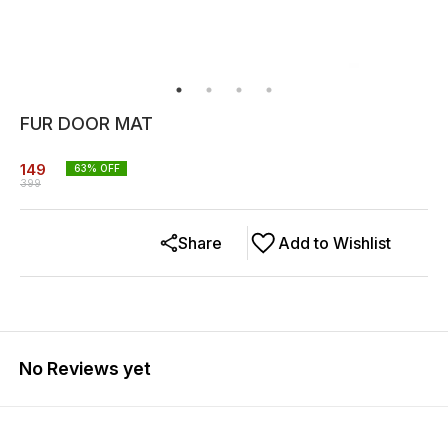
FUR DOOR MAT
149
63
% OFF
399
Share
Add to Wishlist
No Reviews yet