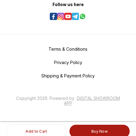
Follow us here
Terms & Conditions
Privacy Policy
Shipping & Payment Policy
Copyright
2026
.
Powered
by
DIGITAL SHOWROOM
APP
Add to Cart
Buy Now