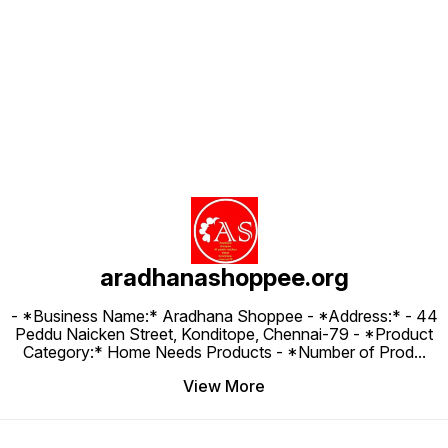
Find us here
aradhanashoppee.org
- *Business Name:* Aradhana Shoppee - ⁠*Address:* - ⁠44
Peddu Naicken Street, Konditope, Chennai-79 - *Product
Category:* Home Needs Products - *Number of Prod
...
View More