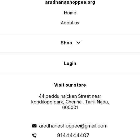
aradhanashoppee.org
Home
About us
Shop
Login
Visit our store
44 peddu naicken Street near
konditope park, Chennai, Tamil Nadu,
600001
aradhanashoppee@gmail.com
8144444407