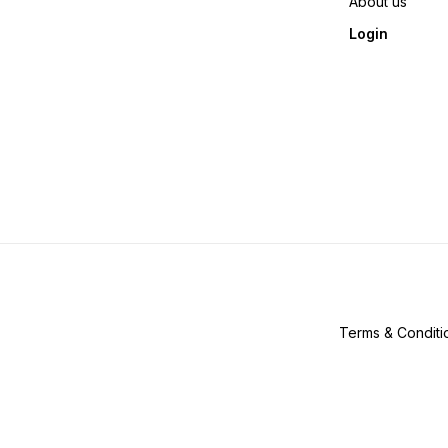
About us
Login
Terms & Conditi