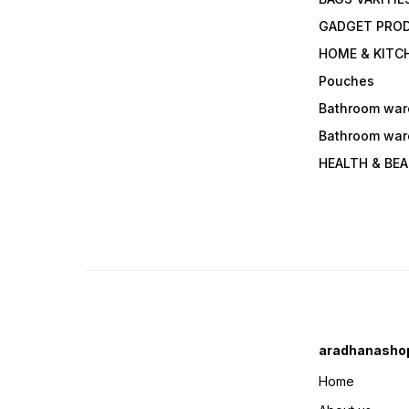
GADGET PRO
HOME & KITC
Pouches
Bathroom war
Bathroom war
HEALTH & BE
aradhanasho
Home