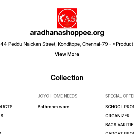
aradhanashoppee.org
 ⁠44 Peddu Naicken Street, Konditope, Chennai-79 - *Produ
View More
Collection
JOYO HOME NEEDS
SPECIAL OFFE
DUCTS
Bathroom ware
SCHOOL PRO
MS
ORGANIZER
BAGS VARITIE
S
GADGET PRO