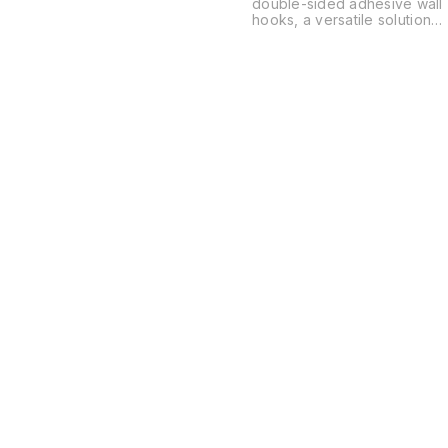
double-sided adhesive wall
hooks, a versatile solution
for organizing spaces
without the need for drilling
or permanent hardware.
These are typically used in
kitchens, bathrooms, and
offices to hang everything
from power strips and
routers to soap dishes and
decor.