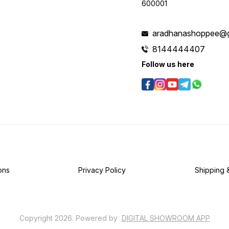
600001
aradhanashoppee@g
8144444407
Follow us here
ons
Privacy Policy
Shipping 
Copyright
2026
.
Powered
by
DIGITAL SHOWROOM
APP