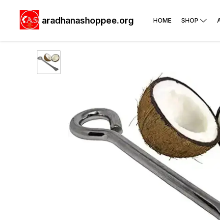
aradhanashoppee.org
HOME
SHOP