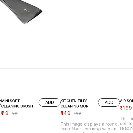
51% OFF
25% OFF
20% O
MINI SOFT
KITCHEN TILES
AIR SO
ADD
ADD
CLEANING BRUSH
CLEANING MOP
₹
1199
₹
49
₹
149
₹
99
₹
199
This 
comfor
This image displays a round,
readin
microfiber spin mop with an
inflat