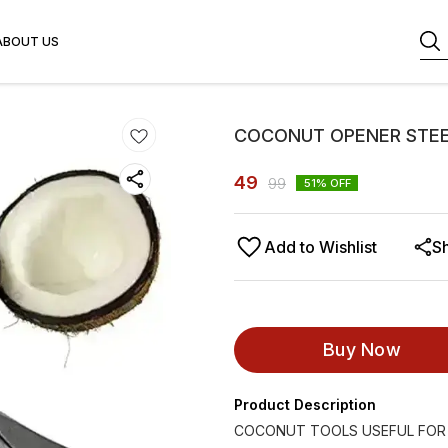
ABOUT US
COCONUT OPENER STEE
49
99
51
% OFF
Add to Wishlist
S
Buy Now
Product Description
COCONUT TOOLS USEFUL FOR