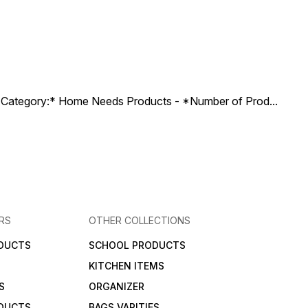
ct Category:* Home Needs Products - *Number of Prod
...
RS
OTHER COLLECTIONS
DUCTS
SCHOOL PRODUCTS
KITCHEN ITEMS
S
ORGANIZER
DUCTS
BAGS VARITIES