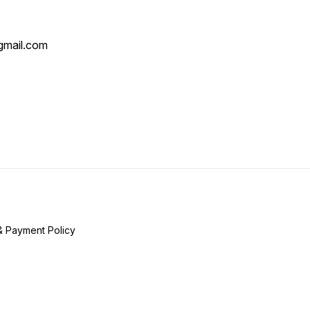
mail.com
& Payment Policy