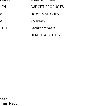
HEN
GADGET PRODUCTS
re
HOME & KITCHEN
re
Pouches
AUTY
Bathroom ware
HEALTH & BEAUTY
near
 Tamil Nadu,