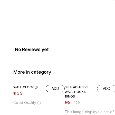
No Reviews yet
More in category
50% OFF
WALL CLOCK 🕜
SELF ADHESIVE
ADD
ADD
WALL HOOKS
₹
499
10NOS
₹
99
Good Quality 🕜
₹
199
This image displays a set of