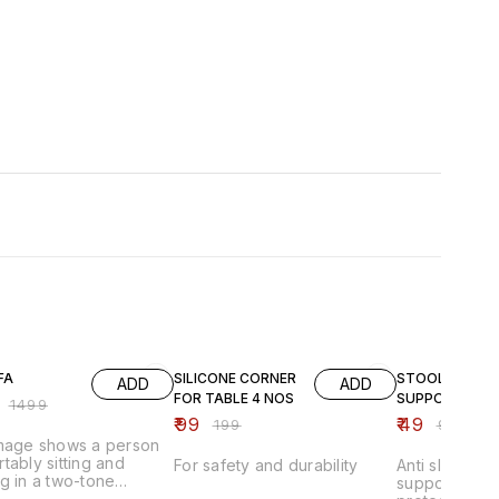
FF
50% OFF
51% OFF
FA
SILICONE CORNER
STOOL
ADD
ADD
FOR TABLE 4 NOS
SUPPORTER
₹
1499
₹
99
₹
49
₹
199
₹
99
image shows a person
tably sitting and
For safety and durability
Anti slip stoo
g in a two-tone
supporter pad
able lounge chair that