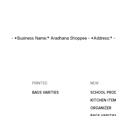
- *Business Name:* Aradhana Shoppee - ⁠*Address:* -
PRINTED
NEW
BAGS VARITIES
SCHOOL PRO
KITCHEN ITE
ORGANIZER
BAGS VARITIE