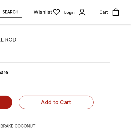
Wishlist
SEARCH
Login
Cart
L ROD
hare
Add to Cart
 BRAKE COCONUT