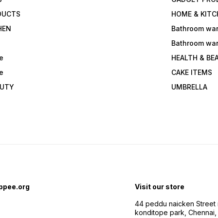
DUCTS
HOME & KITC
HEN
Bathroom wa
Bathroom wa
e
HEALTH & BE
e
CAKE ITEMS
AUTY
UMBRELLA
ppee.org
Visit our store
44 peddu naicken Street 
konditope park, Chennai,