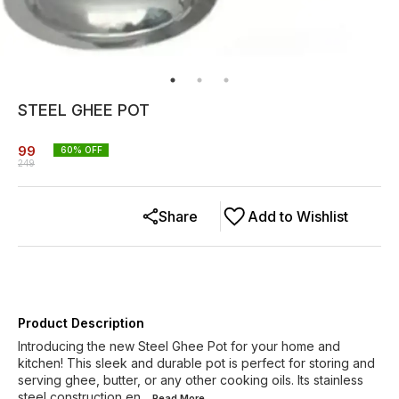
STEEL GHEE POT
99
60
% OFF
249
Share
Add to Wishlist
Product Description
Introducing the new Steel Ghee Pot for your home and
kitchen! This sleek and durable pot is perfect for storing and
serving ghee, butter, or any other cooking oils. Its stainless
steel construction en
...Read
More