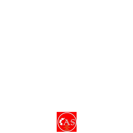
dishes and decor.
Find us here