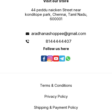
Visit our store
44 peddu naicken Street near
konditope park, Chennai, Tamil Nadu,
600001
aradhanashoppee@gmail.com
8144444407
Follow us here
Terms & Conditions
Privacy Policy
Shipping & Payment Policy