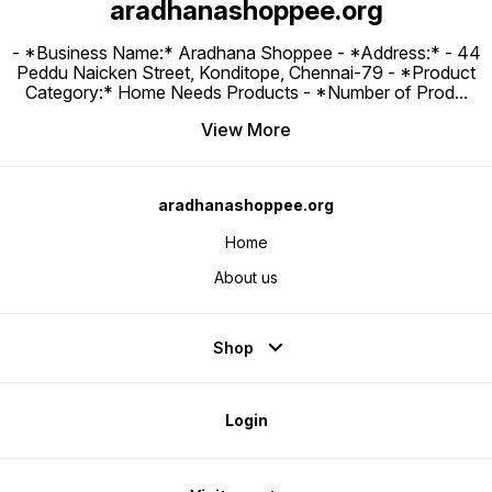
aradhanashoppee.org
- *Business Name:* Aradhana Shoppee - ⁠*Address:* - ⁠44
Peddu Naicken Street, Konditope, Chennai-79 - *Product
Category:* Home Needs Products - *Number of Prod
...
View More
aradhanashoppee.org
Home
About us
Shop
Login