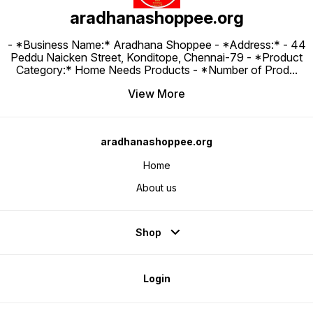
aradhanashoppee.org
- *Business Name:* Aradhana Shoppee - ⁠*Address:* - ⁠44
Peddu Naicken Street, Konditope, Chennai-79 - *Product
Category:* Home Needs Products - *Number of Prod
...
View More
aradhanashoppee.org
Home
About us
Shop
Login