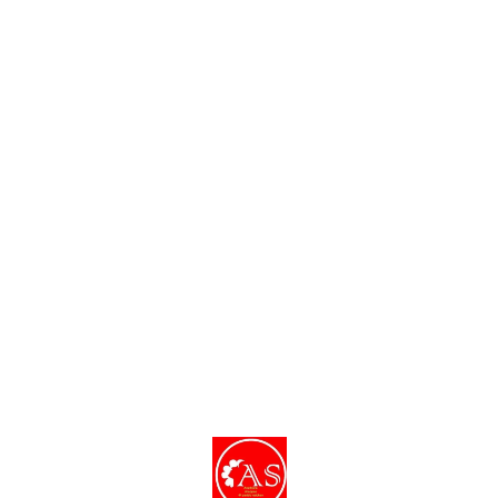
Find us here