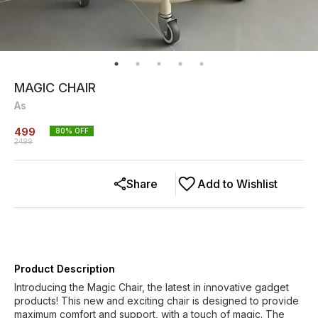
MAGIC CHAIR
As
499
80
% OFF
2499
Share
Add to Wishlist
Product Description
Introducing the Magic Chair, the latest in innovative gadget
products! This new and exciting chair is designed to provide
maximum comfort and support, with a touch of magic. The