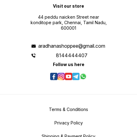
Visit our store
44 peddu naicken Street near
konditope park, Chennai, Tamil Nadu,
600001
aradhanashoppee@gmail.com
8144444407
Follow us here
Terms & Conditions
Privacy Policy
Shipping & Payment Policy