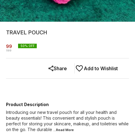
TRAVEL POUCH
99
50
% OFF
199
Share
Add to Wishlist
Product Description
Introducing our new travel pouch for all your health and
beauty essentials! This convenient and stylish pouch is
perfect for storing your skincare, makeup, and toiletries while
on the go. The durable
...Read
More