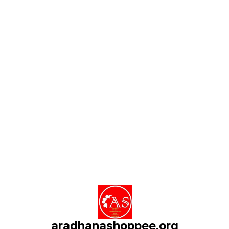
Find us here
aradhanashoppee.org