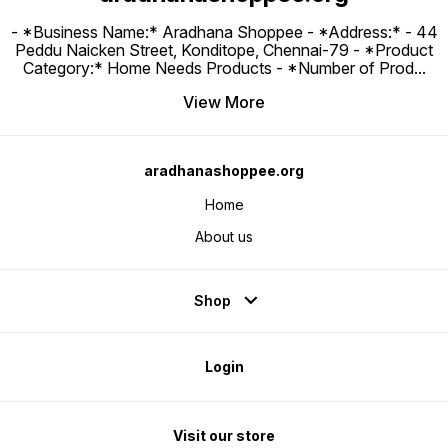
- *Business Name:* Aradhana Shoppee - ⁠*Address:* - ⁠44
Peddu Naicken Street, Konditope, Chennai-79 - *Product
Category:* Home Needs Products - *Number of Prod
...
View More
aradhanashoppee.org
Home
About us
Shop
Login
Visit our store