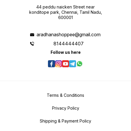
44 peddu naicken Street near
konditope park, Chennai, Tamil Nadu,
600001
aradhanashoppee@gmail.com
8144444407
Follow us here
Terms & Conditions
Privacy Policy
Shipping & Payment Policy