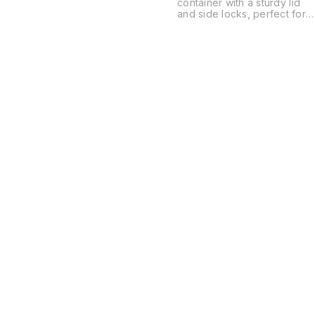
container with a sturdy lid
and side locks, perfect for
keeping your items safe an
organized. Lightweight and
durable design makes it
ideal for storing clothes,
toys, kitchen items, or
household essentials.