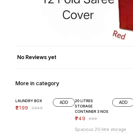
No Reviews yet
More in category
27% OFF
25% OFF
LAUNDRY BOX
20 LITRES
ADD
ADD
STORAGE
₹
2199
₹
2999
CONTAINER 3 NOS
₹
749
₹
999
Spacious 20-litre storage