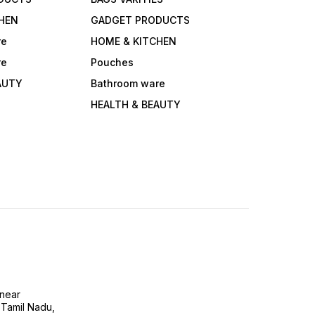
HEN
GADGET PRODUCTS
re
HOME & KITCHEN
re
Pouches
AUTY
Bathroom ware
HEALTH & BEAUTY
near
 Tamil Nadu,