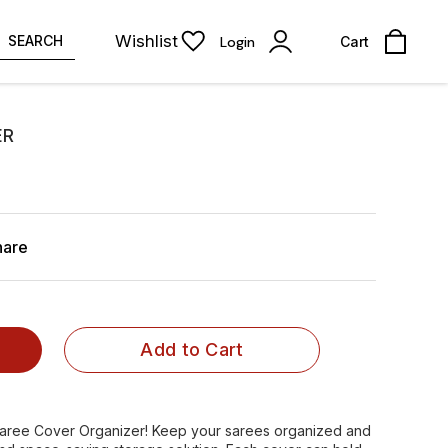
Wishlist
SEARCH
Login
Cart
ER
hare
Add to Cart
 Saree Cover Organizer! Keep your sarees organized and