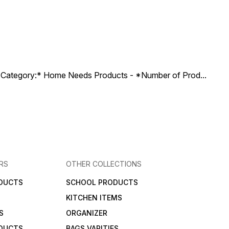
ct Category:* Home Needs Products - *Number of Prod
...
RS
OTHER COLLECTIONS
DUCTS
SCHOOL PRODUCTS
KITCHEN ITEMS
S
ORGANIZER
DUCTS
BAGS VARITIES