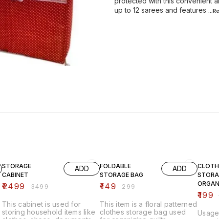
protected with this convenient 
up to 12 sarees and features
...
29% OFF
50% OFF
33% O
STORAGE
FOLDABLE
CLOTH
ADD
ADD
CABINET
STORAGE BAG
STORA
ORGAN
₹
2499
₹
149
₹
3499
₹
299
₹
199
This cabinet is used for
This item is a floral patterned
storing household items like
clothes storage bag used
Usage: