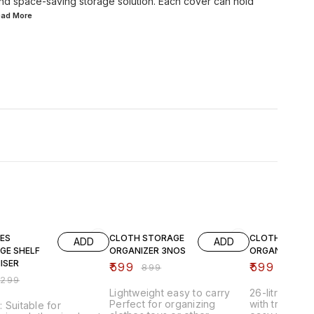
and space-saving storage solution. Each cover can hold
Read
More
FF
33% OFF
25% OFF
ES
CLOTH STORAGE
CLOTH
ADD
ADD
GE SHELF
ORGANIZER 3NOS
ORGANIZER 3 
ISER
₹
599
₹
599
₹
899
₹
799
₹
299
Lightweight easy to carry
26-litre fold
Perfect for organizing
with transpar
 Suitable for