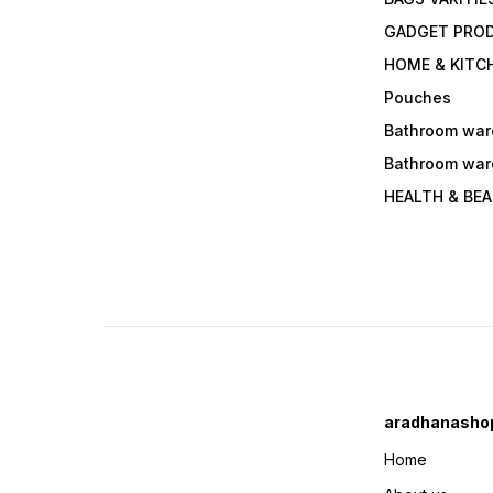
GADGET PRO
HOME & KITC
Pouches
Bathroom war
Bathroom war
HEALTH & BE
aradhanasho
Home