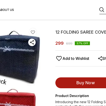
ABOUT US
12 FOLDING SAREE COV
299
699
57
% OFF
Add to Wishlist
S
Buy Now
Product Description
Introducing the new 12 Folding