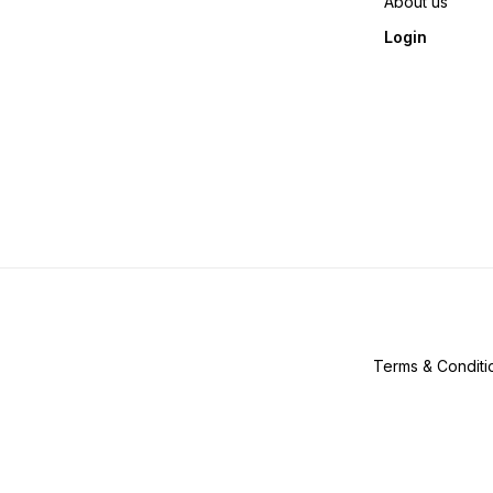
About us
Login
Terms & Conditi