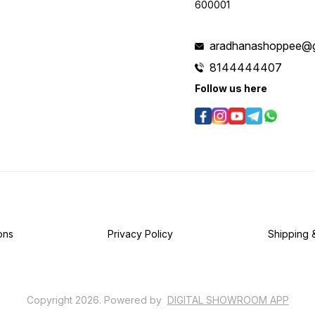
600001
aradhanashoppee@g
8144444407
Follow us here
ons
Privacy Policy
Shipping 
Copyright
2026
.
Powered
by
DIGITAL SHOWROOM
APP