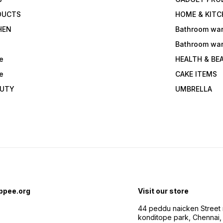
DUCTS
HOME & KITC
HEN
Bathroom wa
Bathroom wa
e
HEALTH & BE
e
CAKE ITEMS
AUTY
UMBRELLA
ppee.org
Visit our store
44 peddu naicken Street 
konditope park, Chennai,