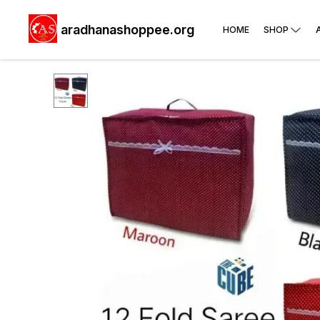
aradhanashoppee.org
HOME
SHOP