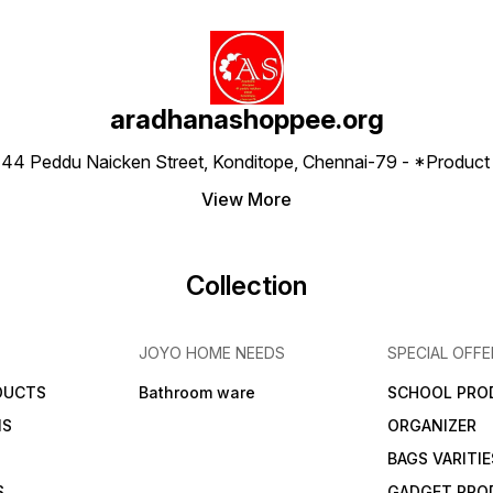
aradhanashoppee.org
 ⁠44 Peddu Naicken Street, Konditope, Chennai-79 - *Produ
View More
Collection
JOYO HOME NEEDS
SPECIAL OFFE
DUCTS
Bathroom ware
SCHOOL PRO
MS
ORGANIZER
BAGS VARITIE
S
GADGET PRO