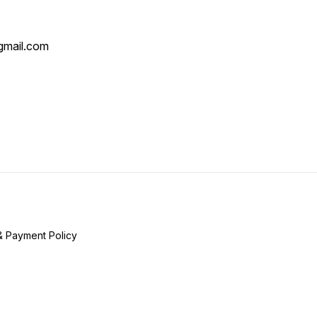
mail.com
& Payment Policy