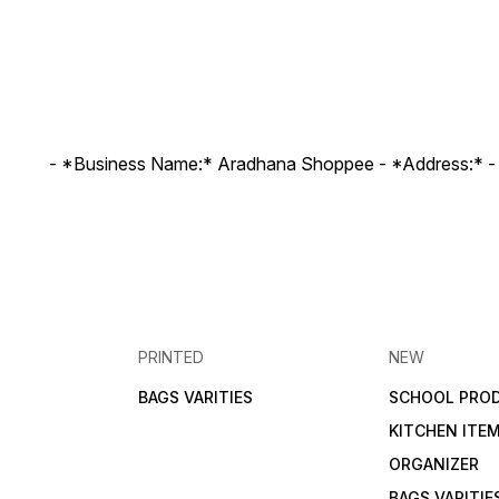
- *Business Name:* Aradhana Shoppee - ⁠*Address:* -
PRINTED
NEW
BAGS VARITIES
SCHOOL PRO
KITCHEN ITE
ORGANIZER
BAGS VARITIE