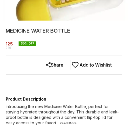
MEDICINE WATER BOTTLE
125
50
% OFF
249
Share
Add to Wishlist
Product Description
Introducing the new Medicine Water Bottle, perfect for
staying hydrated throughout the day. This durable and leak-
proof bottle is designed with a convenient flip-top lid for
easy access to your favori
...Read
More