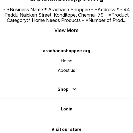
- *Business Name:* Aradhana Shoppee - ⁠*Address:* - ⁠44
Peddu Naicken Street, Konditope, Chennai-79 - *Product
Category:* Home Needs Products - *Number of Prod
...
View More
aradhanashoppee.org
Home
About us
Shop
Login
Visit our store