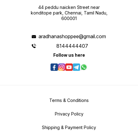
44 peddu naicken Street near
konditope park, Chennai, Tamil Nadu,
600001
aradhanashoppee@gmail.com
8144444407
Follow us here
Terms & Conditions
Privacy Policy
Shipping & Payment Policy