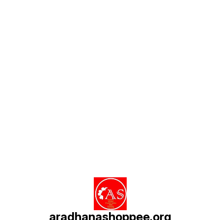
Find us here
aradhanashoppee.org