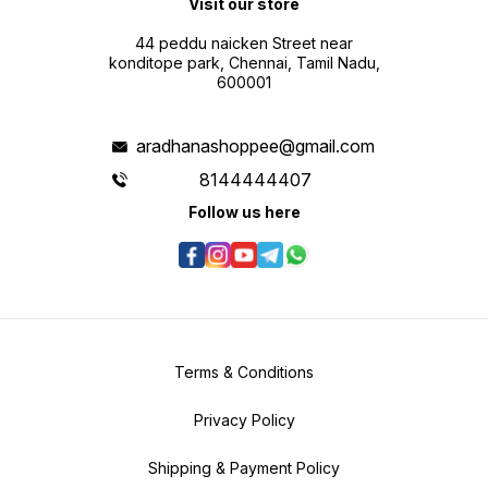
Visit our store
44 peddu naicken Street near
konditope park, Chennai, Tamil Nadu,
600001
aradhanashoppee@gmail.com
8144444407
Follow us here
Terms & Conditions
Privacy Policy
Shipping & Payment Policy