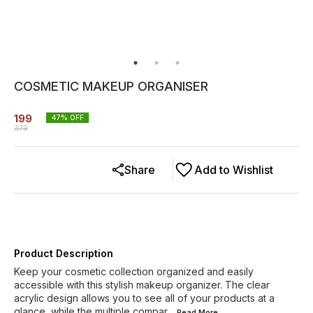
COSMETIC MAKEUP ORGANISER
199
47
% OFF
379
Share
Add to Wishlist
Product Description
Keep your cosmetic collection organized and easily
accessible with this stylish makeup organizer. The clear
acrylic design allows you to see all of your products at a
glance, while the multiple compar
...Read
More