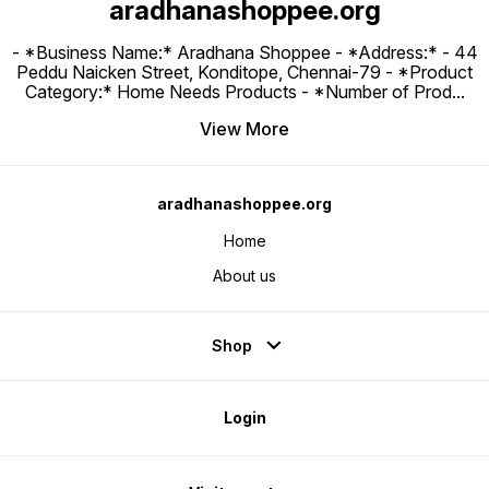
aradhanashoppee.org
- *Business Name:* Aradhana Shoppee - ⁠*Address:* - ⁠44
Peddu Naicken Street, Konditope, Chennai-79 - *Product
Category:* Home Needs Products - *Number of Prod
...
View More
aradhanashoppee.org
Home
About us
Shop
Login