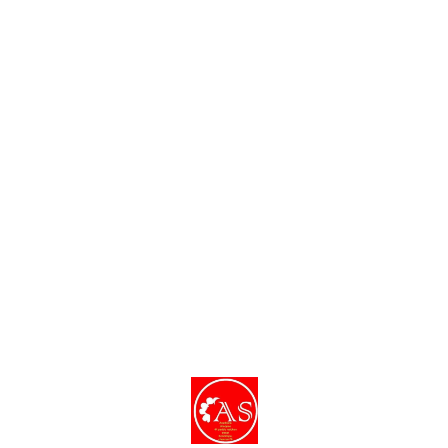
Find us here