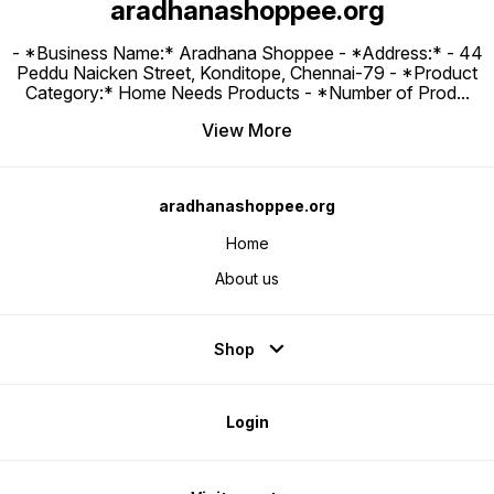
aradhanashoppee.org
- *Business Name:* Aradhana Shoppee - ⁠*Address:* - ⁠44
Peddu Naicken Street, Konditope, Chennai-79 - *Product
Category:* Home Needs Products - *Number of Prod
...
View More
aradhanashoppee.org
Home
About us
Shop
Login