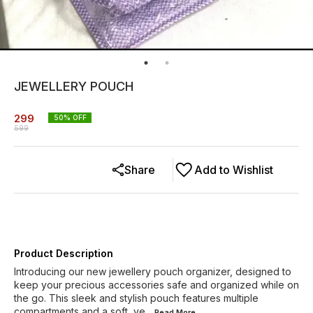
JEWELLERY POUCH
299
50
% OFF
599
Share
Add to Wishlist
Product Description
Introducing our new jewellery pouch organizer, designed to
keep your precious accessories safe and organized while on
the go. This sleek and stylish pouch features multiple
compartments and a soft, ve
...Read
More