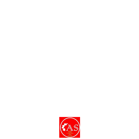
Find us here