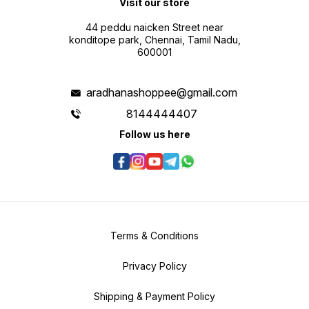
Visit our store
44 peddu naicken Street near
konditope park, Chennai, Tamil Nadu,
600001
aradhanashoppee@gmail.com
8144444407
Follow us here
Terms & Conditions
Privacy Policy
Shipping & Payment Policy