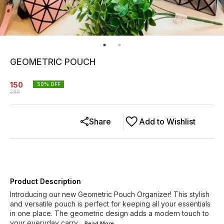
GEOMETRIC POUCH
150
50
% OFF
299
Share
Add to Wishlist
Product Description
Introducing our new Geometric Pouch Organizer! This stylish
and versatile pouch is perfect for keeping all your essentials
in one place. The geometric design adds a modern touch to
your everyday carry
...Read
More