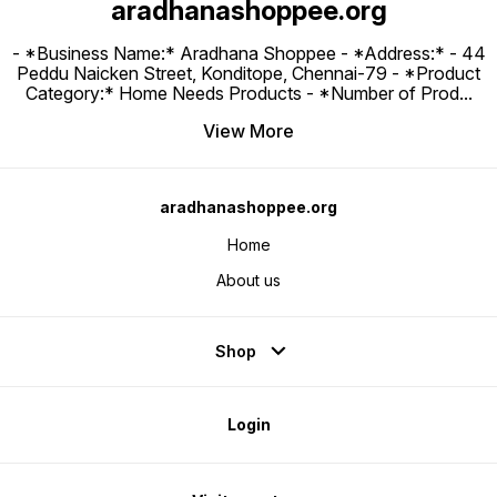
aradhanashoppee.org
- *Business Name:* Aradhana Shoppee - ⁠*Address:* - ⁠44
Peddu Naicken Street, Konditope, Chennai-79 - *Product
Category:* Home Needs Products - *Number of Prod
...
View More
aradhanashoppee.org
Home
About us
Shop
Login