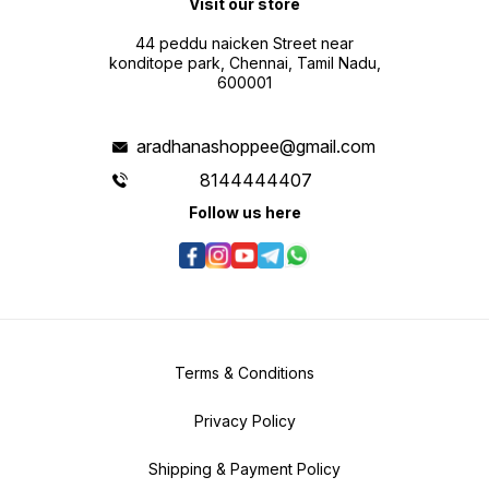
Visit our store
44 peddu naicken Street near
konditope park, Chennai, Tamil Nadu,
600001
aradhanashoppee@gmail.com
8144444407
Follow us here
Terms & Conditions
Privacy Policy
Shipping & Payment Policy