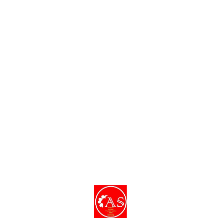
Find us here