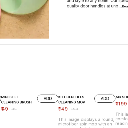
and style to any home. Our spec
quality door handles at unb
...Re
51% OFF
25% OFF
20% O
MINI SOFT
KITCHEN TILES
AIR SO
ADD
ADD
CLEANING BRUSH
CLEANING MOP
₹
1199
₹
49
₹
149
₹
99
₹
199
This 
comfor
This image displays a round,
readin
microfiber spin mop with an
inflat