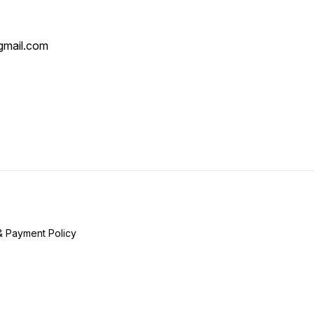
mail.com
& Payment Policy