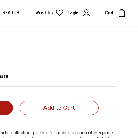
Wishlist
SEARCH
Login
Cart
hare
Add to Cart
ndle collection, perfect for adding a touch of elegance