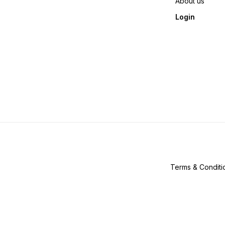
About us
Login
Terms & Conditi