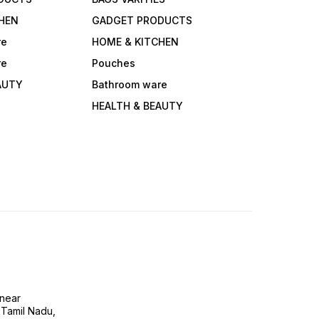
HEN
GADGET PRODUCTS
re
HOME & KITCHEN
re
Pouches
AUTY
Bathroom ware
HEALTH & BEAUTY
near
 Tamil Nadu,