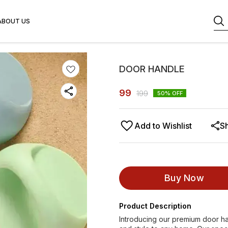
ABOUT US
DOOR HANDLE
99
199
50
% OFF
Add to Wishlist
S
Buy Now
Product Description
Introducing our premium door ha