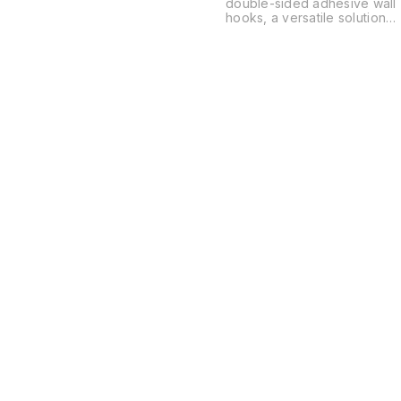
double-sided adhesive wall
hooks, a versatile solution
for organizing spaces
without the need for drilling
or permanent hardware.
These are typically used in
kitchens, bathrooms, and
offices to hang everything
from power strips and
routers to soap dishes and
decor.