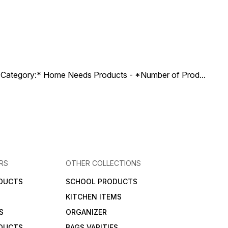
ct Category:* Home Needs Products - *Number of Prod
...
RS
OTHER COLLECTIONS
DUCTS
SCHOOL PRODUCTS
KITCHEN ITEMS
S
ORGANIZER
DUCTS
BAGS VARITIES