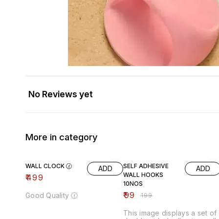
No Reviews yet
More in category
50% OFF
WALL CLOCK 🕜
SELF ADHESIVE
ADD
ADD
WALL HOOKS
₹
499
10NOS
₹
99
Good Quality 🕜
₹
199
This image displays a set of