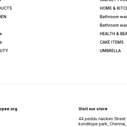
DUCTS
HOME & KITC
HEN
Bathroom wa
Bathroom wa
e
HEALTH & BE
e
CAKE ITEMS
AUTY
UMBRELLA
ppee.org
Visit our store
44 peddu naicken Street 
konditope park, Chennai,