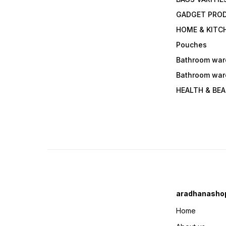
GADGET PRO
HOME & KITC
Pouches
Bathroom war
Bathroom war
HEALTH & BE
aradhanasho
Home