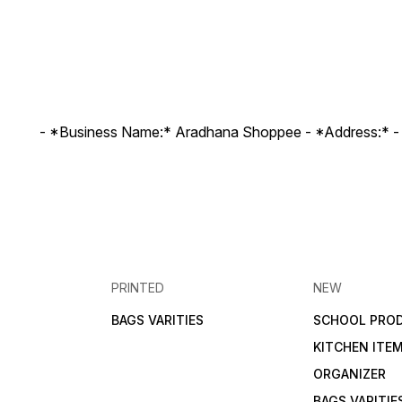
- *Business Name:* Aradhana Shoppee - ⁠*Address:* -
PRINTED
NEW
BAGS VARITIES
SCHOOL PRO
KITCHEN ITE
ORGANIZER
BAGS VARITIE