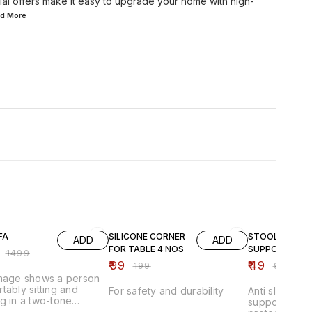
ial offers make it easy to upgrade your home with high-
ad
More
FF
50% OFF
51% OFF
FA
SILICONE CORNER
STOOL
ADD
ADD
FOR TABLE 4 NOS
SUPPORTER
₹
1499
₹
99
₹
49
₹
199
₹
99
image shows a person
tably sitting and
For safety and durability
Anti slip stoo
g in a two-tone
supporter pad
able lounge chair that