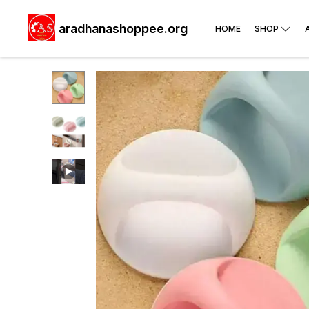
aradhanashoppee.org
HOME
SHOP