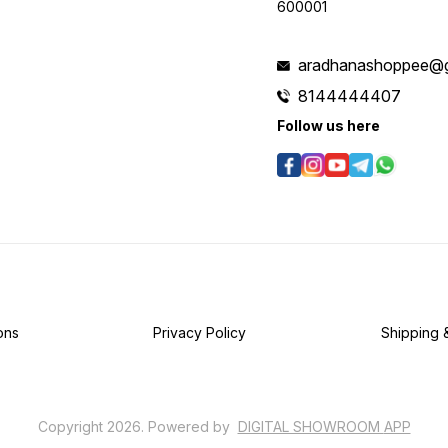
600001
aradhanashoppee@g
8144444407
Follow us here
ons
Privacy Policy
Shipping 
Copyright
2026
.
Powered
by
DIGITAL SHOWROOM
APP