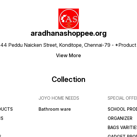
aradhanashoppee.org
 ⁠44 Peddu Naicken Street, Konditope, Chennai-79 - *Produ
View More
Collection
JOYO HOME NEEDS
SPECIAL OFFE
DUCTS
Bathroom ware
SCHOOL PRO
MS
ORGANIZER
BAGS VARITIE
S
GADGET PRO