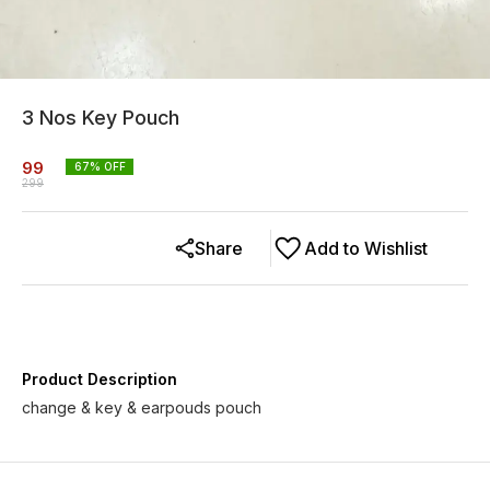
3 Nos Key Pouch
99
67
% OFF
299
Share
Add to Wishlist
Product Description
change & key & earpouds pouch