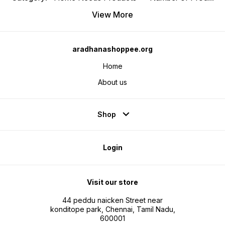
View More
aradhanashoppee.org
Home
About us
Shop
Login
Visit our store
44 peddu naicken Street near
konditope park, Chennai, Tamil Nadu,
600001