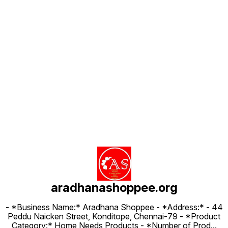
Find us here
aradhanashoppee.org
- *Business Name:* Aradhana Shoppee - ⁠*Address:* - ⁠44
Peddu Naicken Street, Konditope, Chennai-79 - *Product
Category:* Home Needs Products - *Number of Prod
...