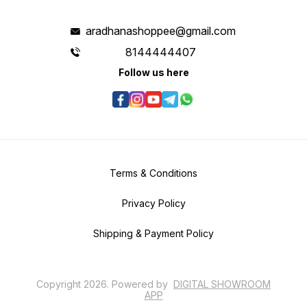
aradhanashoppee@gmail.com
8144444407
Follow us here
Terms & Conditions
Privacy Policy
Shipping & Payment Policy
Copyright
2026
.
Powered
by
DIGITAL SHOWROOM
APP