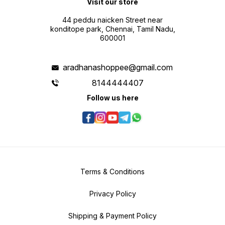
Visit our store
44 peddu naicken Street near
konditope park, Chennai, Tamil Nadu,
600001
aradhanashoppee@gmail.com
8144444407
Follow us here
Terms & Conditions
Privacy Policy
Shipping & Payment Policy