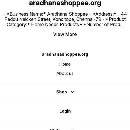
aradhanashoppee.org
- *Business Name:* Aradhana Shoppee - ⁠*Address:* - ⁠44
Peddu Naicken Street, Konditope, Chennai-79 - *Product
Category:* Home Needs Products - *Number of Prod
...
View More
aradhanashoppee.org
Home
About us
Shop
Login