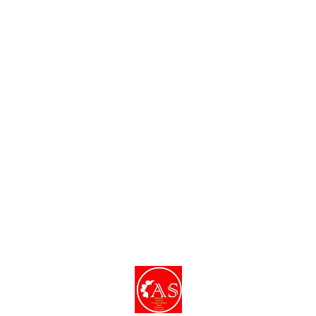
dishes and decor.
Find us here