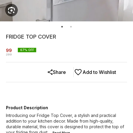
FRIDGE TOP COVER
99
67
% OFF
299
Share
Add to Wishlist
Product Description
Introducing our Fridge Top Cover, a stylish and practical
addition to your kitchen decor. Made from high-quality,
durable material, this cover is designed to protect the top of
your fridge from dust,
...Read
More