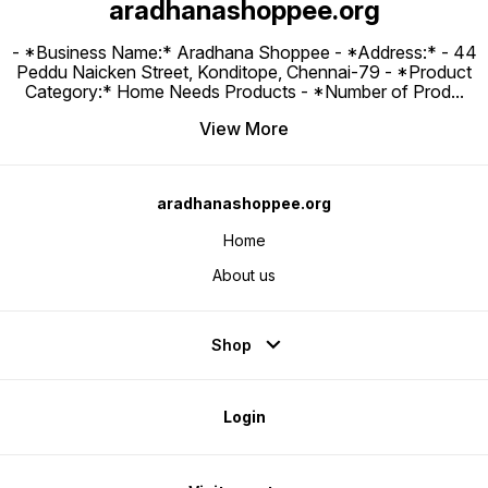
aradhanashoppee.org
- *Business Name:* Aradhana Shoppee - ⁠*Address:* - ⁠44
Peddu Naicken Street, Konditope, Chennai-79 - *Product
Category:* Home Needs Products - *Number of Prod
...
View More
aradhanashoppee.org
Home
About us
Shop
Login