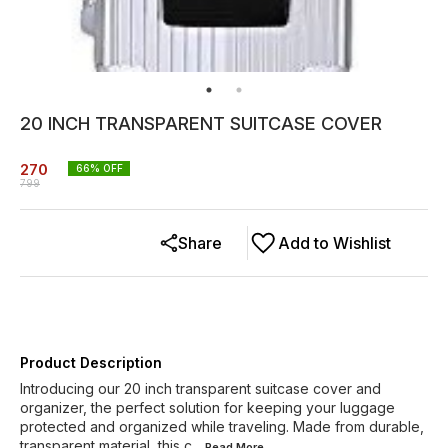
20 INCH TRANSPARENT SUITCASE COVER
270
66
% OFF
799
Share
Add to Wishlist
Product Description
Introducing our 20 inch transparent suitcase cover and
organizer, the perfect solution for keeping your luggage
protected and organized while traveling. Made from durable,
transparent material, this c
...Read
More