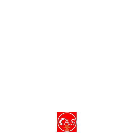
Find us here