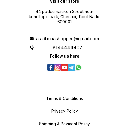
Visit our store
44 peddu naicken Street near
konditope park, Chennai, Tamil Nadu,
600001
aradhanashoppee@gmail.com
8144444407
Follow us here
Terms & Conditions
Privacy Policy
Shipping & Payment Policy