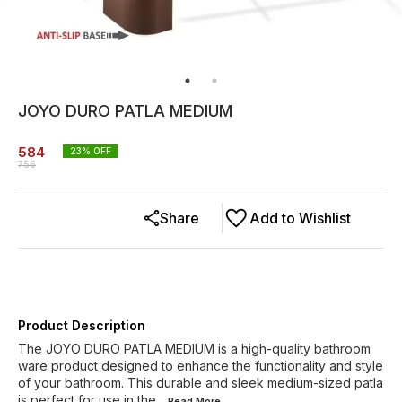
JOYO DURO PATLA MEDIUM
584
23
% OFF
756
Share
Add to Wishlist
Product Description
The JOYO DURO PATLA MEDIUM is a high-quality bathroom
ware product designed to enhance the functionality and style
of your bathroom. This durable and sleek medium-sized patla
is perfect for use in the
...Read
More