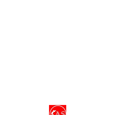
of your skin.
Find us here