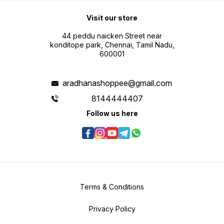
Visit our store
44 peddu naicken Street near
konditope park, Chennai, Tamil Nadu,
600001
aradhanashoppee@gmail.com
8144444407
Follow us here
Terms & Conditions
Privacy Policy