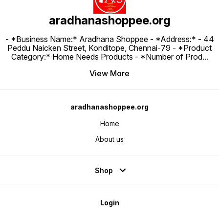
aradhanashoppee.org
- *Business Name:* Aradhana Shoppee - ⁠*Address:* - ⁠44
Peddu Naicken Street, Konditope, Chennai-79 - *Product
Category:* Home Needs Products - *Number of Prod
...
View More
aradhanashoppee.org
Home
About us
Shop
Login