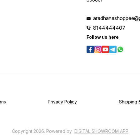
aradhanashoppee@g
8144444407
Follow us here
ons
Privacy Policy
Shipping 
Copyright
2026
.
Powered
by
DIGITAL SHOWROOM
APP