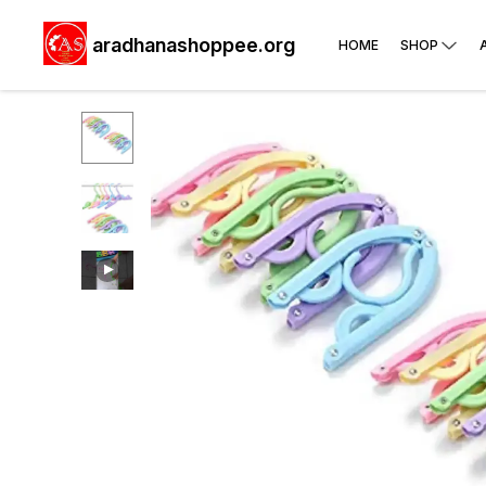
aradhanashoppee.org
HOME
SHOP