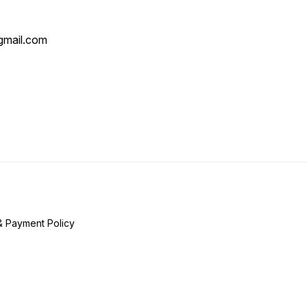
mail.com
& Payment Policy