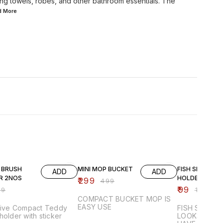
ing towels, robes, and other bathroom essentials. The
ad
More
F
40% OFF
50% OFF
 BRUSH
MINI MOP BUCKET
FISH SHAPE S
ADD
ADD
R 2NOS
HOLDER
₹
299
₹
499
₹
99
99
₹
199
COMPACT BUCKET MOP IS
EASY USE
ctive Compact Teddy
FISH SHAPE
holder with sticker
LOOKS ATTR