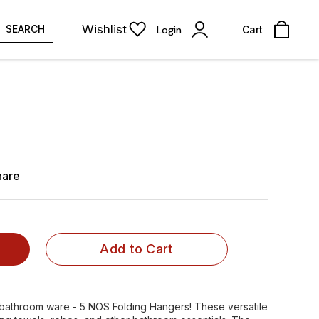
Wishlist
SEARCH
Login
Cart
hare
Add to Cart
n bathroom ware - 5 NOS Folding Hangers! These versatile