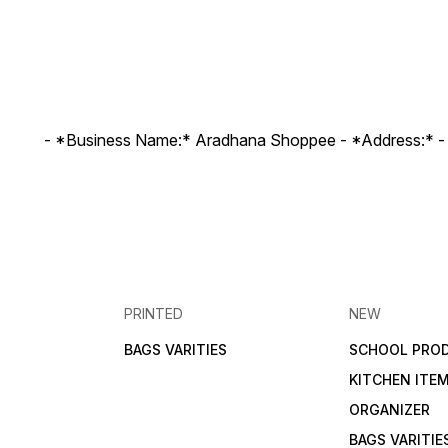
- *Business Name:* Aradhana Shoppee - ⁠*Address:* -
PRINTED
NEW
BAGS VARITIES
SCHOOL PRO
KITCHEN ITE
ORGANIZER
BAGS VARITIE