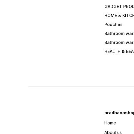
GADGET PRO
HOME & KITC
Pouches
Bathroom war
Bathroom war
HEALTH & BE
aradhanasho
Home
About us