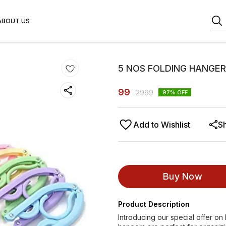
ABOUT US
5 NOS FOLDING HANGER
99
2999
97
% OFF
Add to Wishlist
S
Buy Now
Product Description
Introducing our special offer o