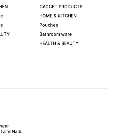
HEN
GADGET PRODUCTS
re
HOME & KITCHEN
re
Pouches
AUTY
Bathroom ware
HEALTH & BEAUTY
near
 Tamil Nadu,