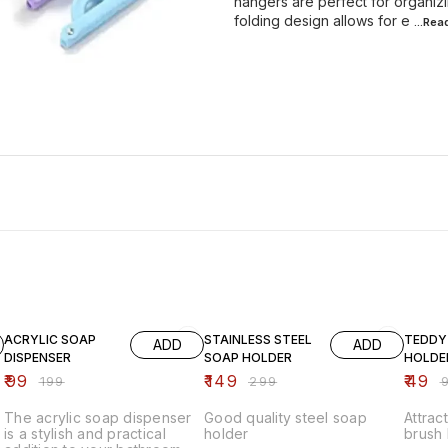
hangers are perfect for organiz
folding design allows for e
...Re
50% OFF
50% OFF
51% OF
ACRYLIC SOAP
STAINLESS STEEL
TEDDY
ADD
ADD
DISPENSER
SOAP HOLDER
HOLDE
₹
99
₹
149
₹
49
₹
199
₹
299
₹
The acrylic soap dispenser
Good quality steel soap
Attra
is a stylish and practical
holder
brush 