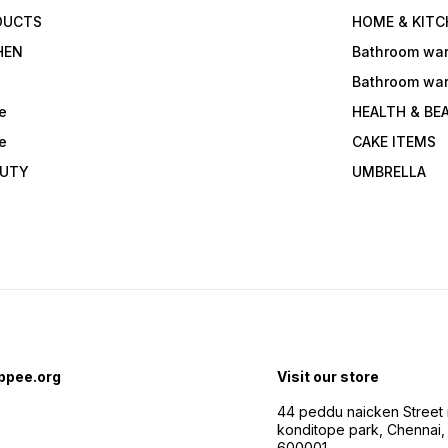
DUCTS
HOME & KITC
HEN
Bathroom wa
Bathroom wa
e
HEALTH & BE
e
CAKE ITEMS
AUTY
UMBRELLA
ppee.org
Visit our store
44 peddu naicken Street 
konditope park, Chennai,
600001