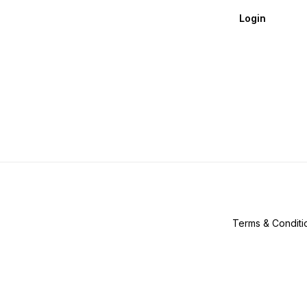
Login
Terms & Conditi