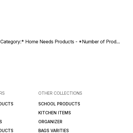
ct Category:* Home Needs Products - *Number of Prod
...
RS
OTHER COLLECTIONS
DUCTS
SCHOOL PRODUCTS
KITCHEN ITEMS
S
ORGANIZER
DUCTS
BAGS VARITIES