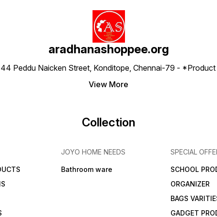
aradhanashoppee.org
 ⁠44 Peddu Naicken Street, Konditope, Chennai-79 - *Produ
View More
Collection
JOYO HOME NEEDS
SPECIAL OFFE
DUCTS
Bathroom ware
SCHOOL PRO
MS
ORGANIZER
BAGS VARITIE
S
GADGET PRO