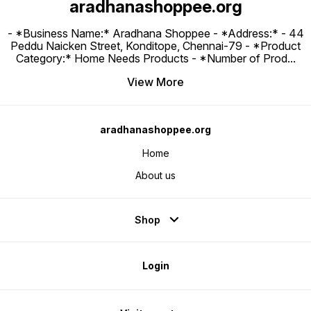
aradhanashoppee.org
- *Business Name:* Aradhana Shoppee - ⁠*Address:* - ⁠44
Peddu Naicken Street, Konditope, Chennai-79 - *Product
Category:* Home Needs Products - *Number of Prod
...
View More
aradhanashoppee.org
Home
About us
Shop
Login