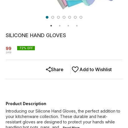
SILICONE HAND GLOVES
99
72
% OFF
349
Share
Add to Wishlist
Product Description
Introducing our Silicone Hand Gloves, the perfect addition to
your kitchenware collection. These durable and heat-
resistant gloves are designed to protect your hands while
handling hot pots, pans, and
...Read
More