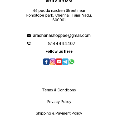
Visit our store
44 peddu naicken Street near
konditope park, Chennai, Tamil Nadu,
600001
aradhanashoppee@gmail.com
8144444407
Follow us here
Terms & Conditions
Privacy Policy
Shipping & Payment Policy