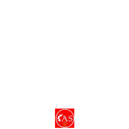
dishes and decor.
Find us here