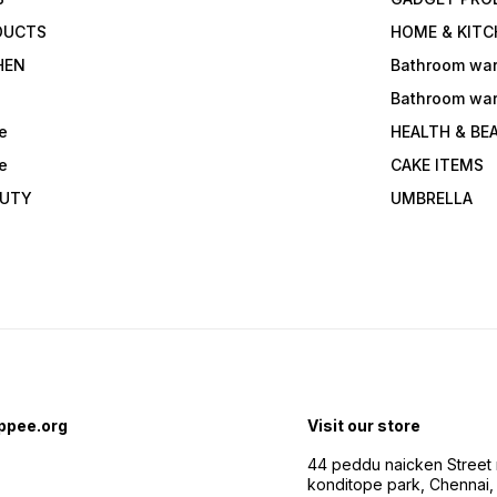
DUCTS
HOME & KITC
HEN
Bathroom wa
Bathroom wa
e
HEALTH & BE
e
CAKE ITEMS
AUTY
UMBRELLA
ppee.org
Visit our store
44 peddu naicken Street 
konditope park, Chennai,