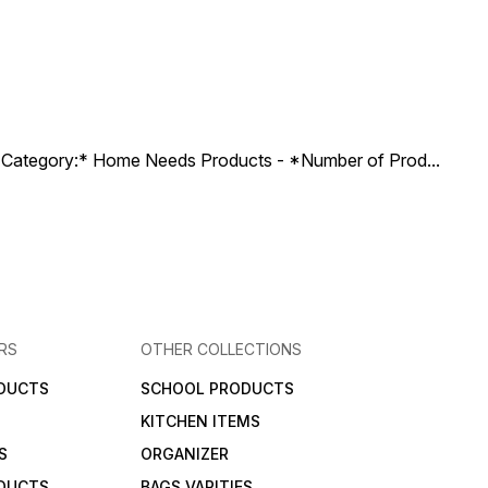
ct Category:* Home Needs Products - *Number of Prod
...
RS
OTHER COLLECTIONS
DUCTS
SCHOOL PRODUCTS
KITCHEN ITEMS
S
ORGANIZER
DUCTS
BAGS VARITIES