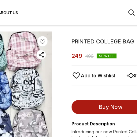
ABOUT US
PRINTED COLLEGE BAG
249
499
50
% OFF
Add to Wishlist
S
Buy Now
Product Description
Introducing our new Printed Col