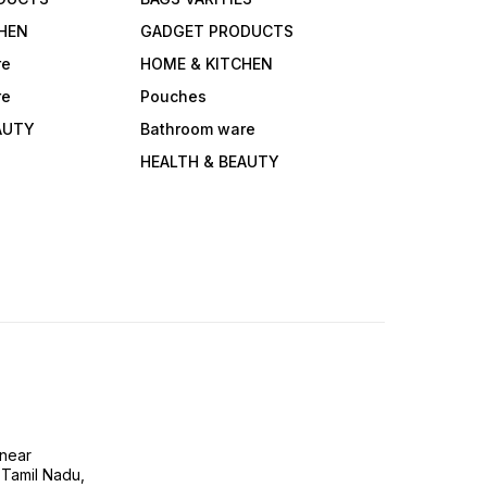
HEN
GADGET PRODUCTS
re
HOME & KITCHEN
re
Pouches
AUTY
Bathroom ware
HEALTH & BEAUTY
near
 Tamil Nadu,