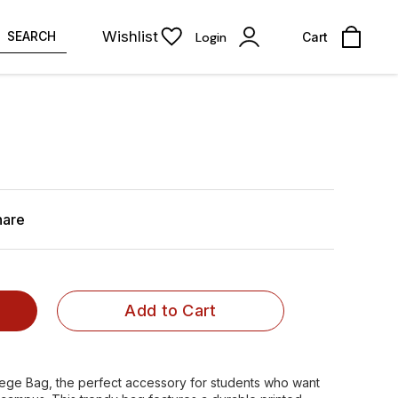
Wishlist
SEARCH
Login
Cart
hare
Add to Cart
lege Bag, the perfect accessory for students who want