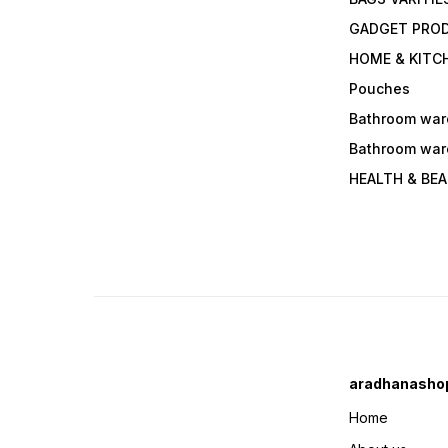
GADGET PRO
HOME & KITC
Pouches
Bathroom war
Bathroom war
HEALTH & BE
aradhanasho
Home