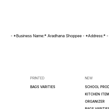
- *Business Name:* Aradhana Shoppee - ⁠*Address:* -
PRINTED
NEW
BAGS VARITIES
SCHOOL PRO
KITCHEN ITE
ORGANIZER
BAGS VARITIE