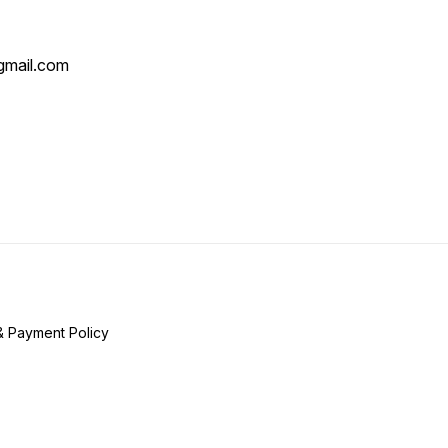
mail.com
& Payment Policy