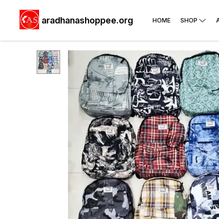
aradhanashoppee.org
HOME
SHOP