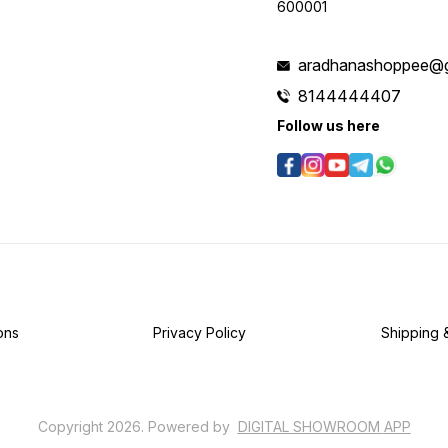
600001
aradhanashoppee@g
8144444407
Follow us here
ons
Privacy Policy
Shipping 
Copyright
2026
.
Powered
by
DIGITAL SHOWROOM
APP