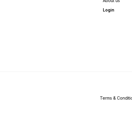
About us
Login
Terms & Conditi