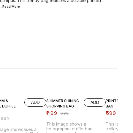
 campus. This trendy bag features a durable printed
...Read
More
FF
29% OFF
40% OFF
YM &
SHIMMER SHINING
PRINTED WHEE
ADD
ADD
L DUFFLE
SHOPPING BAG
BAG
₹
499
₹
599
₹
699
₹
999
₹
699
This image shows a
This is a fold
holographic duffle bag
trolley bag wi
image showcases a