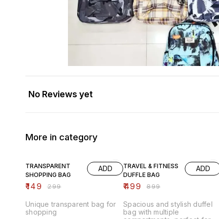
No Reviews yet
More in category
50% OFF
44% OFF
TRANSPARENT
TRAVEL & FITNESS
ADD
ADD
SHOPPING BAG
DUFFLE BAG
₹
149
₹
499
₹
299
₹
899
Unique transparent bag for
Spacious and stylish duffel
shopping
bag with multiple