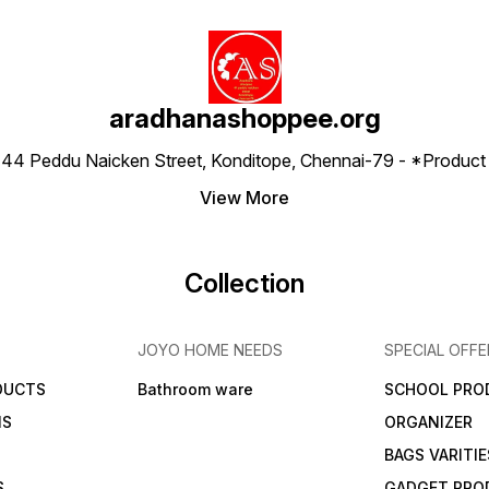
aradhanashoppee.org
 ⁠44 Peddu Naicken Street, Konditope, Chennai-79 - *Produ
View More
Collection
JOYO HOME NEEDS
SPECIAL OFFE
DUCTS
Bathroom ware
SCHOOL PRO
MS
ORGANIZER
BAGS VARITIE
S
GADGET PRO