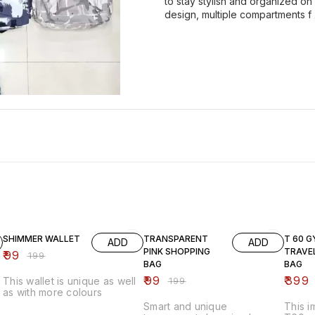
to stay stylish and organized on
design, multiple compartments f
50% OFF
50% OFF
43% O
SHIMMER WALLET
TRANSPARENT
T 60 G
ADD
ADD
PINK SHOPPING
TRAVE
₹
99
₹
199
BAG
BAG
₹
99
₹
399
This wallet is unique as well
₹
199
as with more colours
Smart and unique
This 