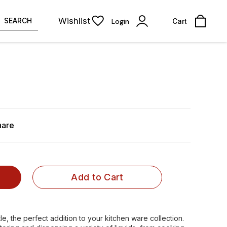
Wishlist
SEARCH
Login
Cart
hare
Add to Cart
e, the perfect addition to your kitchen ware collection.