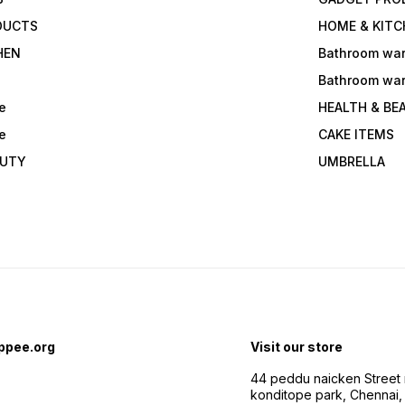
DUCTS
HOME & KITC
HEN
Bathroom wa
Bathroom wa
e
HEALTH & BE
e
CAKE ITEMS
AUTY
UMBRELLA
ppee.org
Visit our store
44 peddu naicken Street 
konditope park, Chennai,