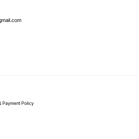
mail.com
& Payment Policy