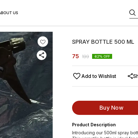
ABOUT US
SPRAY BOTTLE 500 ML
75
199
62
% OFF
Add to Wishlist
S
Buy Now
Product Description
Introducing our 500ml spray bottl