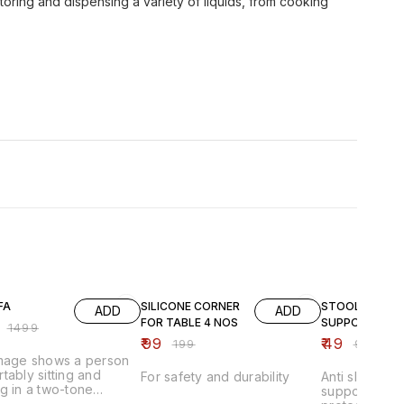
 storing and dispensing a variety of liquids, from cooking
FF
50% OFF
51% OFF
FA
SILICONE CORNER
STOOL
ADD
ADD
FOR TABLE 4 NOS
SUPPORTER
₹
1499
₹
99
₹
49
₹
199
₹
99
image shows a person
tably sitting and
For safety and durability
Anti slip stoo
g in a two-tone
supporter pad
able lounge chair that