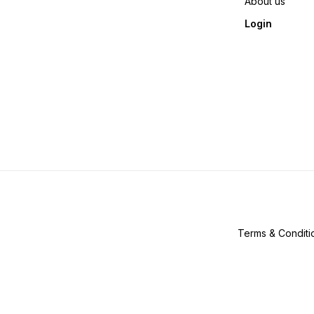
About us
Login
Terms & Conditi