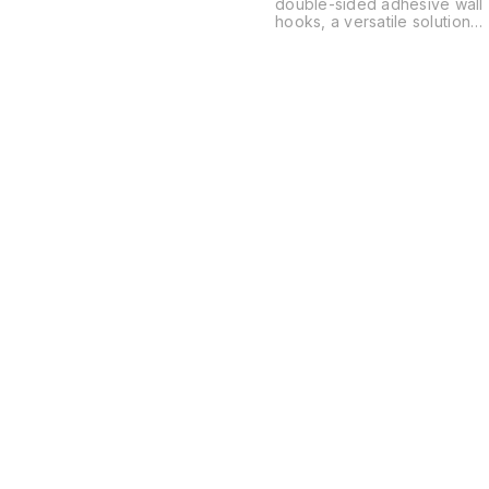
double-sided adhesive wall
hooks, a versatile solution
for organizing spaces
without the need for drilling
or permanent hardware.
These are typically used in
kitchens, bathrooms, and
offices to hang everything
from power strips and
routers to soap dishes and
decor.