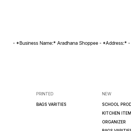
- *Business Name:* Aradhana Shoppee - ⁠*Address:* -
PRINTED
NEW
BAGS VARITIES
SCHOOL PRO
KITCHEN ITE
ORGANIZER
BAGS VARITIE