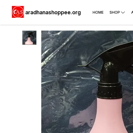
aradhanashoppee.org
HOME
SHOP