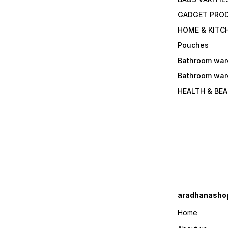
GADGET PRO
HOME & KITC
Pouches
Bathroom war
Bathroom war
HEALTH & BE
aradhanasho
Home