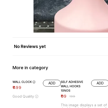
No Reviews yet
More in category
50% OFF
WALL CLOCK 🕜
SELF ADHESIVE
ADD
ADD
WALL HOOKS
₹
499
10NOS
₹
99
Good Quality 🕜
₹
199
This image displays a set of