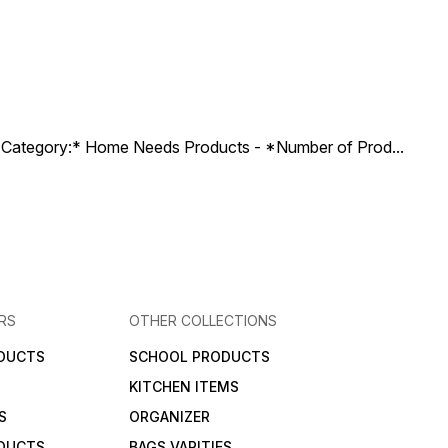
ct Category:* Home Needs Products - *Number of Prod
...
RS
OTHER COLLECTIONS
DUCTS
SCHOOL PRODUCTS
KITCHEN ITEMS
S
ORGANIZER
DUCTS
BAGS VARITIES