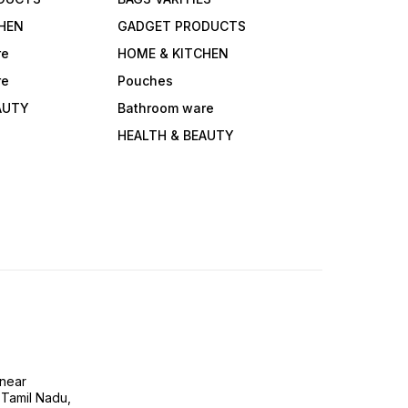
HEN
GADGET PRODUCTS
re
HOME & KITCHEN
re
Pouches
AUTY
Bathroom ware
HEALTH & BEAUTY
near
 Tamil Nadu,