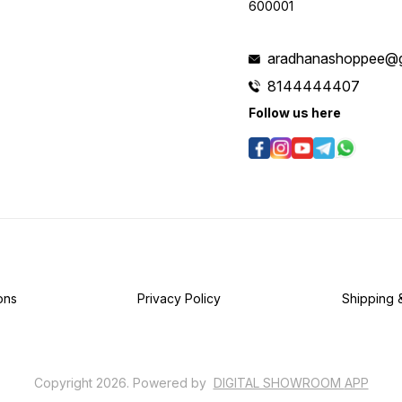
600001
aradhanashoppee@g
8144444407
Follow us here
ons
Privacy Policy
Shipping 
Copyright
2026
.
Powered
by
DIGITAL SHOWROOM
APP