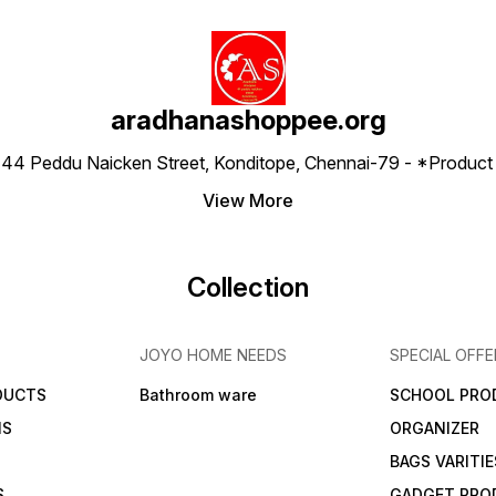
aradhanashoppee.org
 ⁠44 Peddu Naicken Street, Konditope, Chennai-79 - *Produ
View More
Collection
JOYO HOME NEEDS
SPECIAL OFFE
DUCTS
Bathroom ware
SCHOOL PRO
MS
ORGANIZER
BAGS VARITIE
S
GADGET PRO