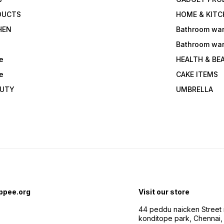
DUCTS
HOME & KITC
HEN
Bathroom wa
Bathroom wa
e
HEALTH & BE
e
CAKE ITEMS
AUTY
UMBRELLA
ppee.org
Visit our store
44 peddu naicken Street 
konditope park, Chennai,