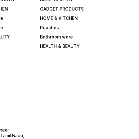
HEN
GADGET PRODUCTS
re
HOME & KITCHEN
re
Pouches
AUTY
Bathroom ware
HEALTH & BEAUTY
near
 Tamil Nadu,