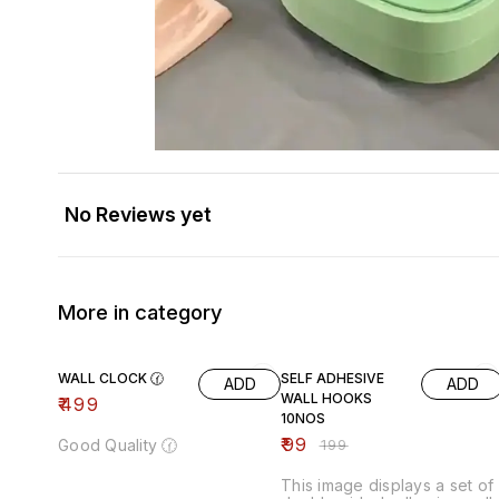
No Reviews yet
More in category
50% OFF
WALL CLOCK 🕜
SELF ADHESIVE
ADD
ADD
WALL HOOKS
₹
499
10NOS
₹
99
Good Quality 🕜
₹
199
This image displays a set of