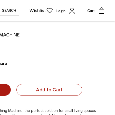
Wishlist
SEARCH
Login
Cart
 MACHINE
hare
Add to Cart
hing Machine, the perfect solution for small living spaces