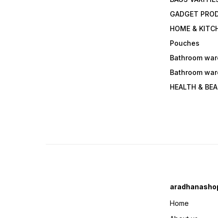
GADGET PRO
HOME & KITC
Pouches
Bathroom war
Bathroom war
HEALTH & BE
aradhanasho
Home