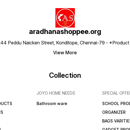
aradhanashoppee.org
 ⁠44 Peddu Naicken Street, Konditope, Chennai-79 - *Produ
View More
Collection
JOYO HOME NEEDS
SPECIAL OFFE
DUCTS
Bathroom ware
SCHOOL PRO
MS
ORGANIZER
BAGS VARITIE
S
GADGET PRO