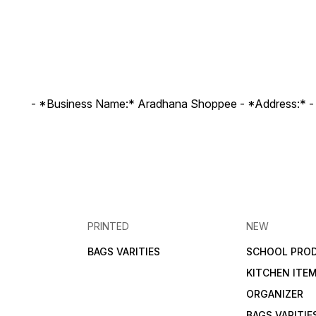
- *Business Name:* Aradhana Shoppee - ⁠*Address:* -
PRINTED
NEW
BAGS VARITIES
SCHOOL PRO
KITCHEN ITE
ORGANIZER
BAGS VARITIE