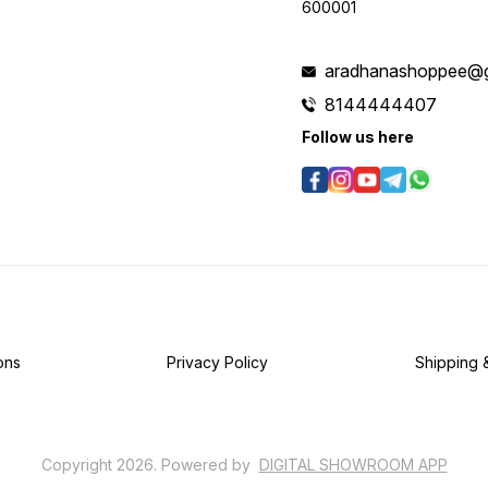
600001
aradhanashoppee@g
8144444407
Follow us here
ons
Privacy Policy
Shipping 
Copyright
2026
.
Powered
by
DIGITAL SHOWROOM
APP