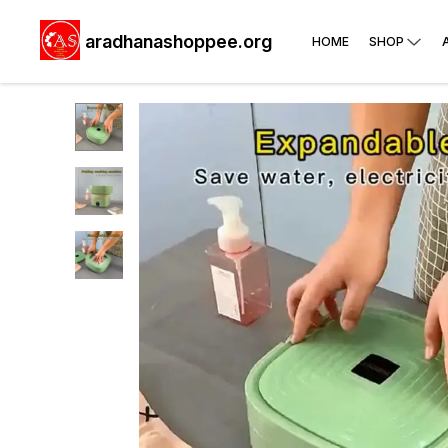
aradhanashoppee.org
HOME
SHOP