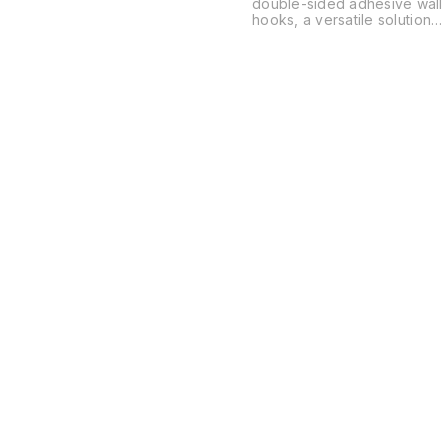
double-sided adhesive wall
hooks, a versatile solution
for organizing spaces
without the need for drilling
or permanent hardware.
These are typically used in
kitchens, bathrooms, and
offices to hang everything
from power strips and
routers to soap dishes and
decor.