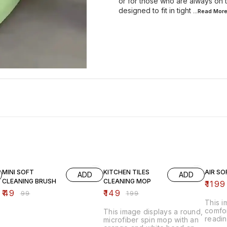
or for those who are always on 
designed to fit in tight
...Read
Mor
51% OFF
25% OFF
20% O
MINI SOFT
KITCHEN TILES
AIR SO
ADD
ADD
CLEANING BRUSH
CLEANING MOP
₹
1199
₹
49
₹
149
₹
99
₹
199
This 
comfor
This image displays a round,
readin
microfiber spin mop with an
inflat