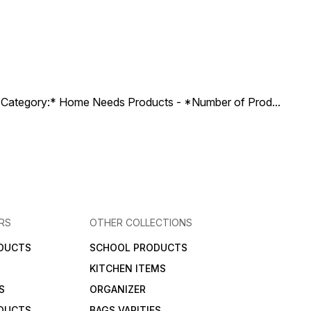
ct Category:* Home Needs Products - *Number of Prod
...
RS
OTHER COLLECTIONS
DUCTS
SCHOOL PRODUCTS
KITCHEN ITEMS
S
ORGANIZER
DUCTS
BAGS VARITIES