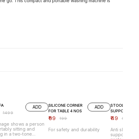
the go. This compact and portable washing machine is
e
FF
50% OFF
51% OFF
FA
SILICONE CORNER
STOOL
ADD
ADD
FOR TABLE 4 NOS
SUPPORTER
₹
1499
₹
99
₹
49
₹
199
₹
99
image shows a person
tably sitting and
For safety and durability
Anti slip stoo
g in a two-tone
supporter pad
able lounge chair that