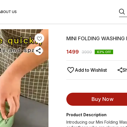
ABOUT US
MINI FOLDING WASHING
1499
3999
63
% OFF
Add to Wishlist
S
Buy Now
Product Description
Introducing our Mini Folding Was