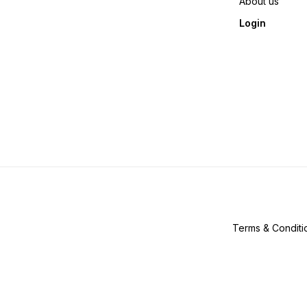
About us
Login
Terms & Conditi