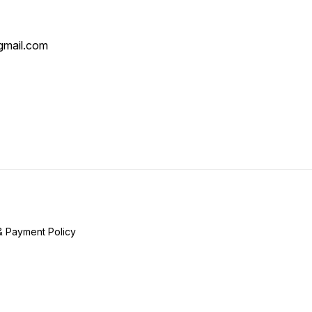
mail.com
& Payment Policy