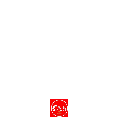
Find us here