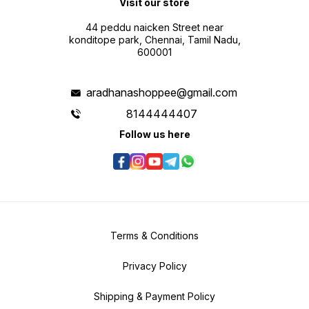
Visit our store
44 peddu naicken Street near
konditope park, Chennai, Tamil Nadu,
600001
aradhanashoppee@gmail.com
8144444407
Follow us here
Terms & Conditions
Privacy Policy
Shipping & Payment Policy