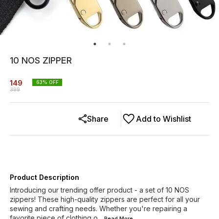
10 NOS ZIPPER
149
63
% OFF
399
Share
Add to Wishlist
Product Description
Introducing our trending offer product - a set of 10 NOS
zippers! These high-quality zippers are perfect for all your
sewing and crafting needs. Whether you're repairing a
favorite piece of clothing o
...Read
More