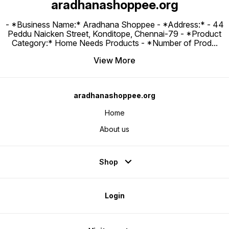
aradhanashoppee.org
- *Business Name:* Aradhana Shoppee - ⁠*Address:* - ⁠44
Peddu Naicken Street, Konditope, Chennai-79 - *Product
Category:* Home Needs Products - *Number of Prod
...
View More
aradhanashoppee.org
Home
About us
Shop
Login