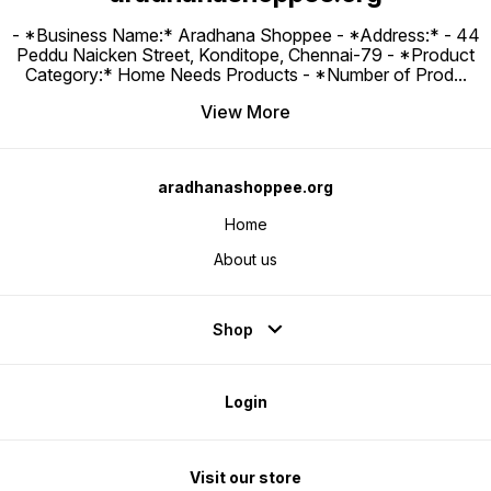
- *Business Name:* Aradhana Shoppee - ⁠*Address:* - ⁠44
Peddu Naicken Street, Konditope, Chennai-79 - *Product
Category:* Home Needs Products - *Number of Prod
...
View More
aradhanashoppee.org
Home
About us
Shop
Login
Visit our store