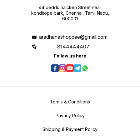
44 peddu naicken Street near
konditope park, Chennai, Tamil Nadu,
600001
aradhanashoppee@gmail.com
8144444407
Follow us here
Terms & Conditions
Privacy Policy
Shipping & Payment Policy