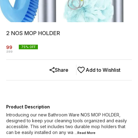
2 NOS MOP HOLDER
99
75
% OFF
399
Share
Add to Wishlist
Product Description
Introducing our new Bathroom Ware NOS MOP HOLDER,
designed to keep your cleaning tools organized and easily
accessible. This set includes two durable mop holders that
can be easily installed on any wa
...Read
More