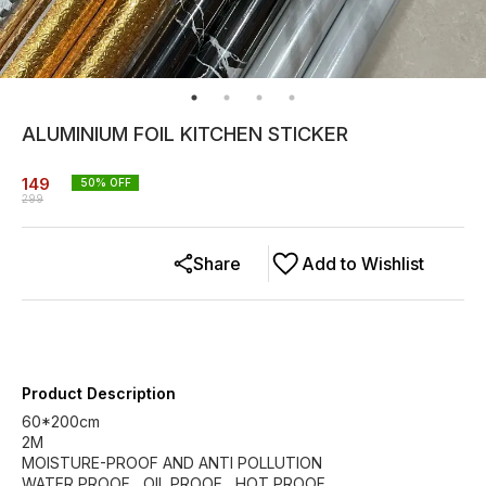
ALUMINIUM FOIL KITCHEN STICKER
149
50
% OFF
299
Share
Add to Wishlist
Product Description
60*200cm
2M
MOISTURE-PROOF AND ANTI POLLUTION
WATER PROOF , OIL PROOF , HOT PROOF