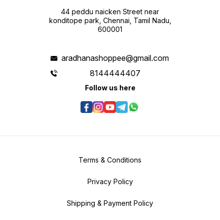
44 peddu naicken Street near
konditope park, Chennai, Tamil Nadu,
600001
aradhanashoppee@gmail.com
8144444407
Follow us here
Terms & Conditions
Privacy Policy
Shipping & Payment Policy