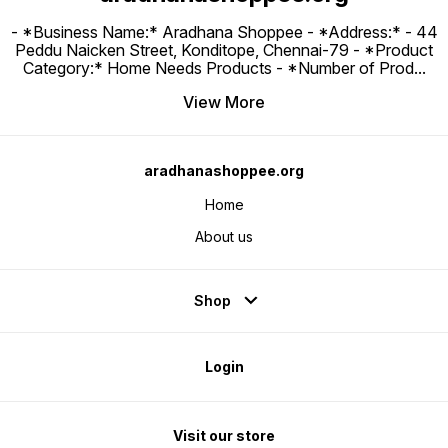
- *Business Name:* Aradhana Shoppee - ⁠*Address:* - ⁠44
Peddu Naicken Street, Konditope, Chennai-79 - *Product
Category:* Home Needs Products - *Number of Prod
...
View More
aradhanashoppee.org
Home
About us
Shop
Login
Visit our store