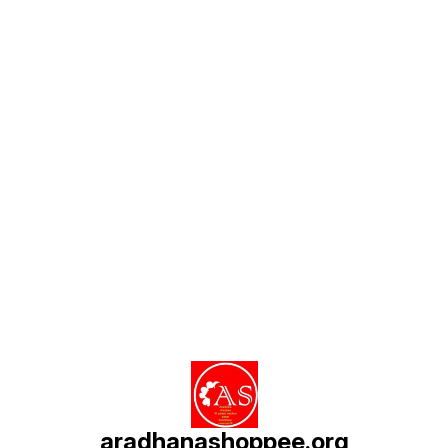
Find us here
aradhanashoppee.org