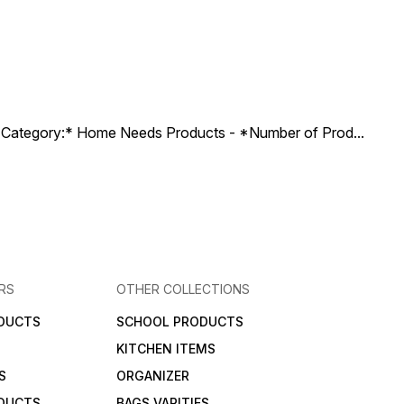
ct Category:* Home Needs Products - *Number of Prod
...
RS
OTHER COLLECTIONS
DUCTS
SCHOOL PRODUCTS
KITCHEN ITEMS
S
ORGANIZER
DUCTS
BAGS VARITIES