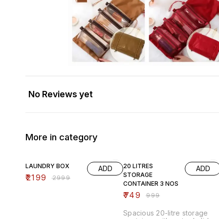
No Reviews yet
More in category
27% OFF
25% OFF
LAUNDRY BOX
20 LITRES
ADD
ADD
STORAGE
₹
2199
₹
2999
CONTAINER 3 NOS
₹
749
₹
999
Spacious 20-litre storage