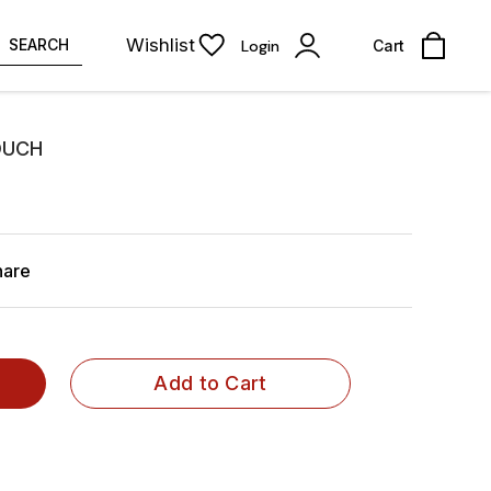
Wishlist
SEARCH
Login
Cart
OUCH
hare
Add to Cart