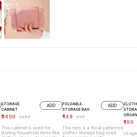
29% OFF
50% OFF
33% O
STORAGE
FOLDABLE
CLOTH
ADD
ADD
CABINET
STORAGE BAG
STORA
ORGAN
₹
2499
₹
149
₹
3499
₹
299
₹
199
This cabinet is used for
This item is a floral patterned
storing household items like
clothes storage bag used
Usage: