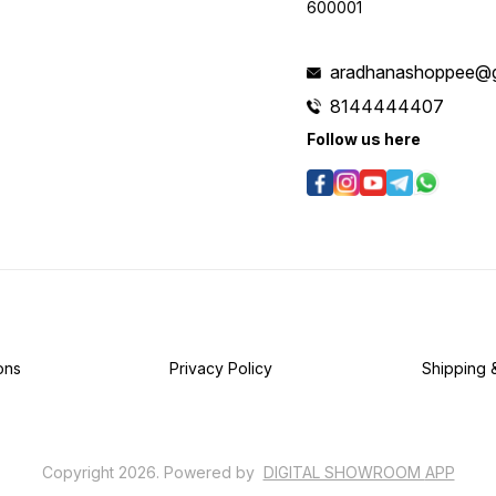
600001
aradhanashoppee@g
8144444407
Follow us here
ons
Privacy Policy
Shipping 
Copyright
2026
.
Powered
by
DIGITAL SHOWROOM
APP