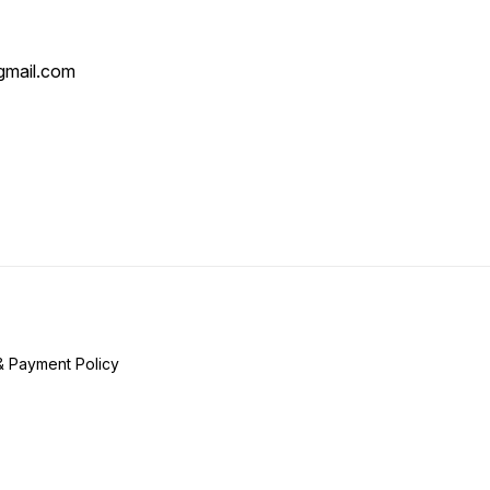
mail.com
& Payment Policy