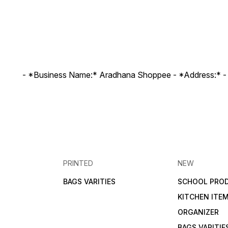
- *Business Name:* Aradhana Shoppee - ⁠*Address:* -
PRINTED
NEW
BAGS VARITIES
SCHOOL PRO
KITCHEN ITE
ORGANIZER
BAGS VARITIE