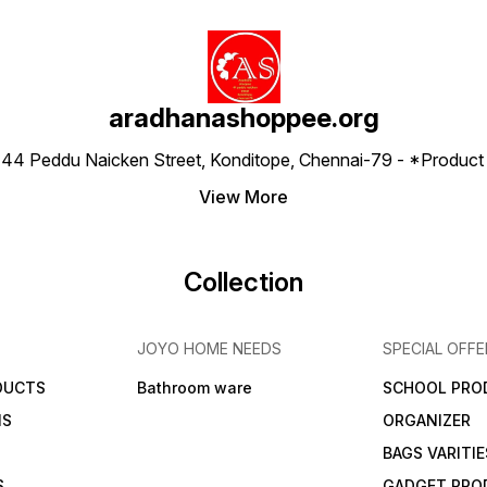
aradhanashoppee.org
 ⁠44 Peddu Naicken Street, Konditope, Chennai-79 - *Produ
View More
Collection
JOYO HOME NEEDS
SPECIAL OFFE
DUCTS
Bathroom ware
SCHOOL PRO
MS
ORGANIZER
BAGS VARITIE
S
GADGET PRO