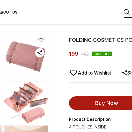
ABOUT US
FOLDING COSMETICS P
199
499
60
% OFF
Add to Wishlist
S
Buy Now
Product Description
4 POUCHES INSIDE