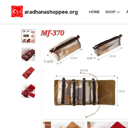
aradhanashoppee.org
HOME
SHOP