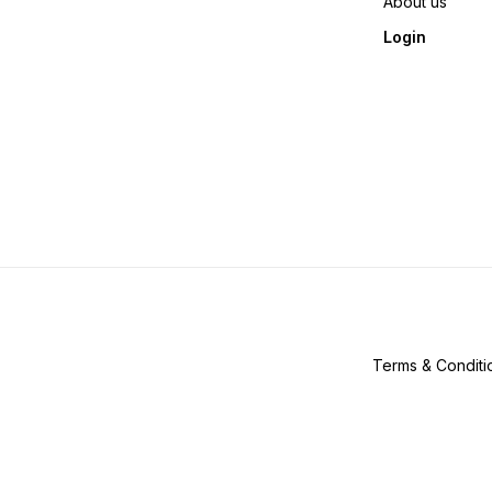
About us
Login
Terms & Conditi