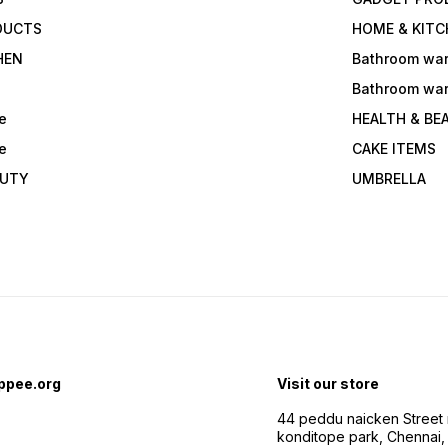
DUCTS
HOME & KITC
HEN
Bathroom wa
Bathroom wa
e
HEALTH & BE
e
CAKE ITEMS
AUTY
UMBRELLA
ppee.org
Visit our store
44 peddu naicken Street 
konditope park, Chennai,