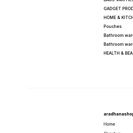
GADGET PRO
HOME & KITC
Pouches
Bathroom war
Bathroom war
HEALTH & BE
aradhanasho
Home