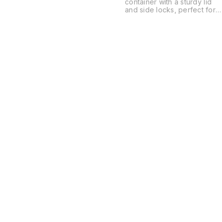
container with a sturdy lid
and side locks, perfect for
keeping your items safe an
organized. Lightweight and
durable design makes it
ideal for storing clothes,
toys, kitchen items, or
household essentials.