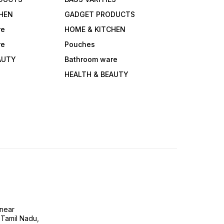
HEN
GADGET PRODUCTS
re
HOME & KITCHEN
re
Pouches
AUTY
Bathroom ware
HEALTH & BEAUTY
near
 Tamil Nadu,