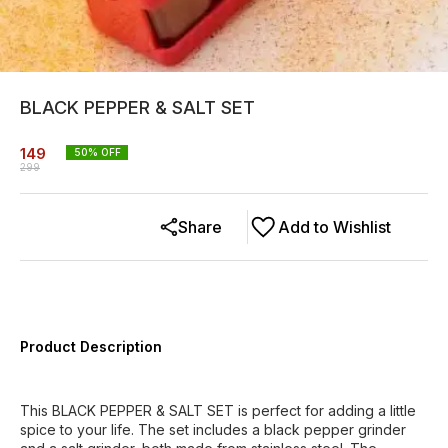
BLACK PEPPER & SALT SET
149
50
% OFF
299
Share
Add to Wishlist
Product Description
This BLACK PEPPER & SALT SET is perfect for adding a little
spice to your life. The set includes a black pepper grinder