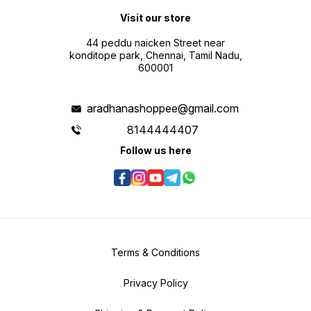
Visit our store
44 peddu naicken Street near
konditope park, Chennai, Tamil Nadu,
600001
aradhanashoppee@gmail.com
8144444407
Follow us here
Terms & Conditions
Privacy Policy