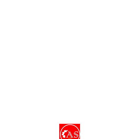
Find us here