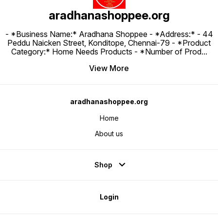
aradhanashoppee.org
- *Business Name:* Aradhana Shoppee - ⁠*Address:* - ⁠44
Peddu Naicken Street, Konditope, Chennai-79 - *Product
Category:* Home Needs Products - *Number of Prod
...
View More
aradhanashoppee.org
Home
About us
Shop
Login