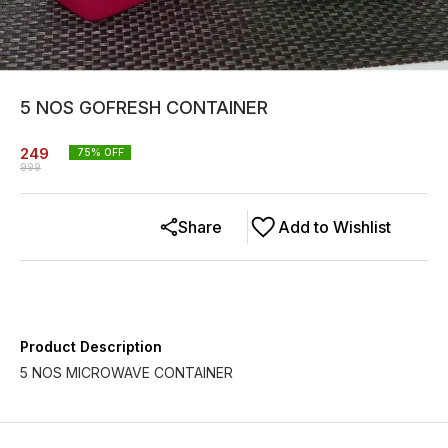
5 NOS GOFRESH CONTAINER
249
75
% OFF
999
Share
Add to Wishlist
Product Description