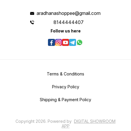
aradhanashoppee@gmail.com
8144444407
Follow us here
Terms & Conditions
Privacy Policy
Shipping & Payment Policy
Copyright
2026
.
Powered
by
DIGITAL SHOWROOM
APP