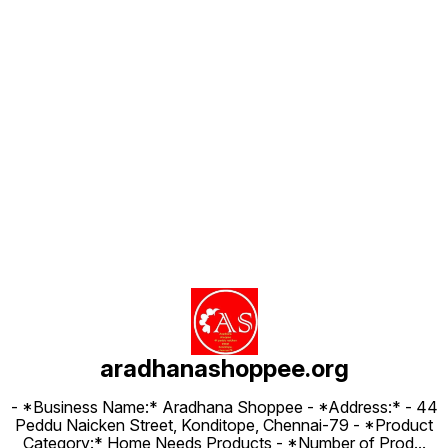
Find us here
aradhanashoppee.org
- *Business Name:* Aradhana Shoppee - ⁠*Address:* - ⁠44
Peddu Naicken Street, Konditope, Chennai-79 - *Product
Category:* Home Needs Products - *Number of Prod
...