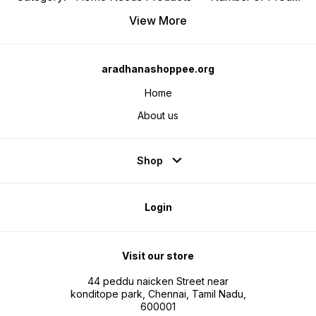
View More
aradhanashoppee.org
Home
About us
Shop
Login
Visit our store
44 peddu naicken Street near
konditope park, Chennai, Tamil Nadu,
600001