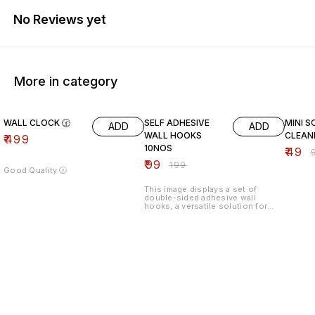
No Reviews yet
More in category
50% OFF
51% O
WALL CLOCK 🕜
SELF ADHESIVE
MINI S
ADD
ADD
WALL HOOKS
CLEAN
₹
499
10NOS
₹
49
₹
₹
99
₹
199
Good Quality 🕜
This image displays a set of
double-sided adhesive wall
hooks, a versatile solution for
organizing spaces without the
need for drilling or permanent
hardware. These are typically used
in kitchens, bathrooms, and
offices to hang everything from
power strips and routers to soap
dishes and decor.