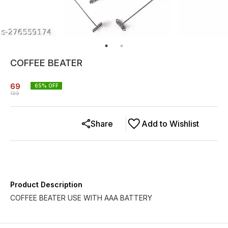
COFFEE BEATER
69
65
% OFF
199
Share
Add to Wishlist
Product Description