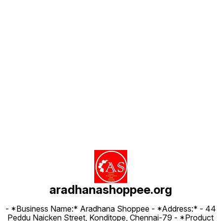
Find us here
aradhanashoppee.org
- *Business Name:* Aradhana Shoppee - ⁠*Address:* - ⁠44
Peddu Naicken Street, Konditope, Chennai-79 - *Product