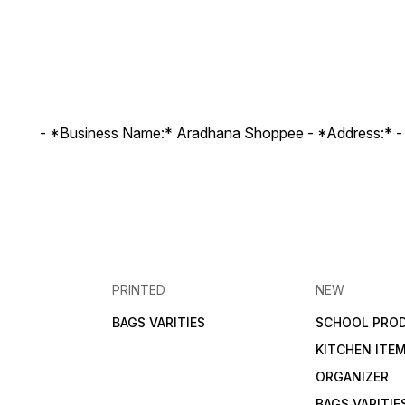
- *Business Name:* Aradhana Shoppee - ⁠*Address:* -
PRINTED
NEW
BAGS VARITIES
SCHOOL PRO
KITCHEN ITE
ORGANIZER
BAGS VARITIE