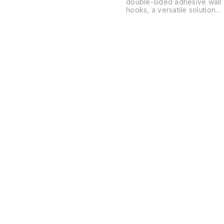
double-sided adhesive wall
hooks, a versatile solution
for organizing spaces
without the need for drilling
or permanent hardware.
These are typically used in
kitchens, bathrooms, and
offices to hang everything
from power strips and
routers to soap dishes and
decor.