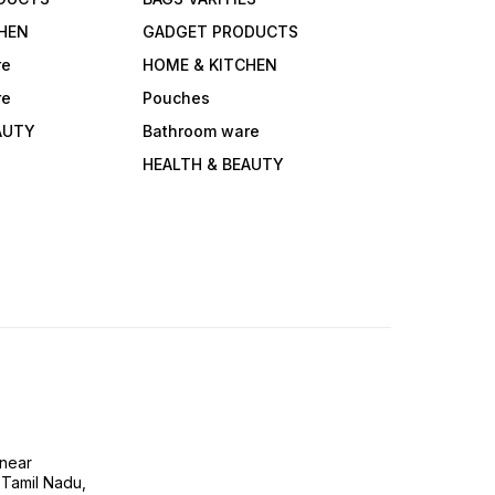
HEN
GADGET PRODUCTS
re
HOME & KITCHEN
re
Pouches
AUTY
Bathroom ware
HEALTH & BEAUTY
near
 Tamil Nadu,