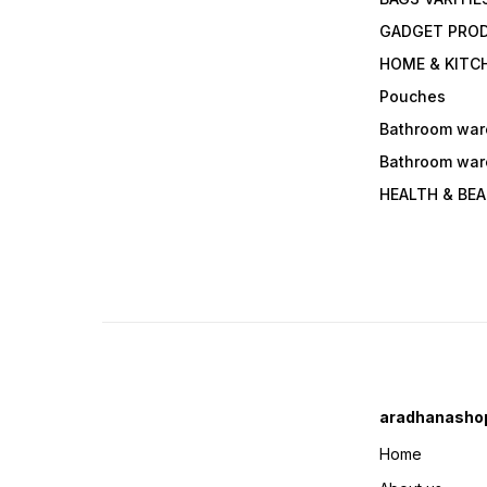
GADGET PRO
HOME & KITC
Pouches
Bathroom war
Bathroom war
HEALTH & BE
aradhanasho
Home