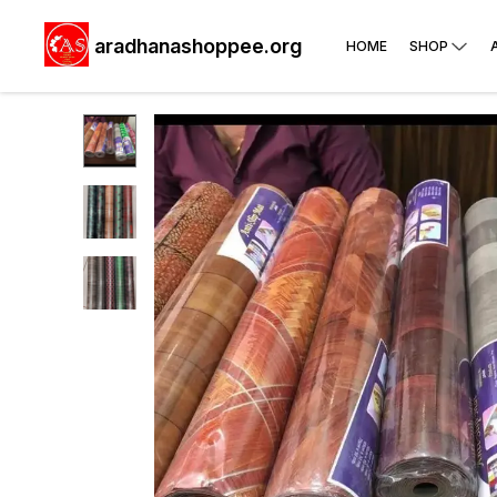
aradhanashoppee.org
HOME
SHOP