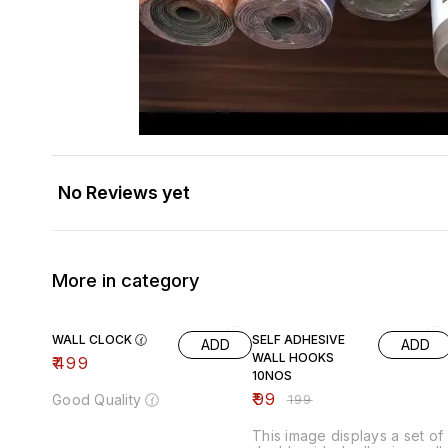
No Reviews yet
More in category
50% OFF
WALL CLOCK 🕜
SELF ADHESIVE
ADD
ADD
WALL HOOKS
₹
499
10NOS
₹
99
Good Quality 🕜
₹
199
This image displays a set of