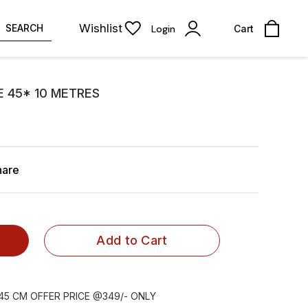
Wishlist
SEARCH
Login
Cart
 45* 10 METRES
hare
Add to Cart
45 CM OFFER PRICE @349/- ONLY