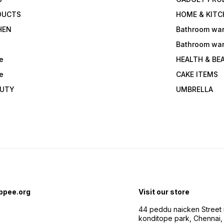
DUCTS
HOME & KITC
HEN
Bathroom wa
Bathroom wa
e
HEALTH & BE
e
CAKE ITEMS
AUTY
UMBRELLA
ppee.org
Visit our store
44 peddu naicken Street 
konditope park, Chennai,