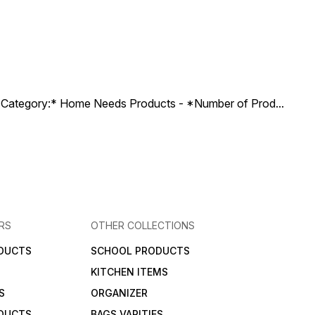
ct Category:* Home Needs Products - *Number of Prod
...
RS
OTHER COLLECTIONS
DUCTS
SCHOOL PRODUCTS
KITCHEN ITEMS
S
ORGANIZER
DUCTS
BAGS VARITIES