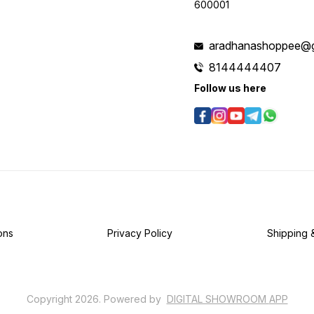
600001
aradhanashoppee@g
8144444407
Follow us here
ons
Privacy Policy
Shipping 
Copyright
2026
.
Powered
by
DIGITAL SHOWROOM
APP