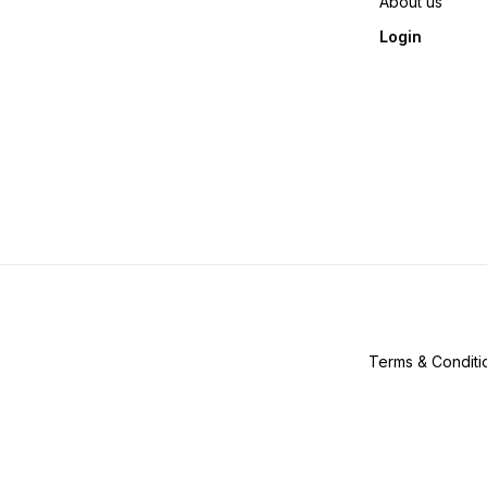
About us
Login
Terms & Conditi