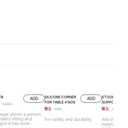
FF
50% OFF
51% OFF
FA
SILICONE CORNER
STOOL
ADD
ADD
FOR TABLE 4 NOS
SUPPORTER
₹
1499
₹
99
₹
49
₹
199
₹
99
image shows a person
tably sitting and
For safety and durability
Anti slip stoo
g in a two-tone
supporter pad
able lounge chair that