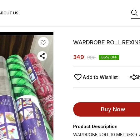
ABOUT US
WARDROBE ROLL REXINE
349
999
65
% OFF
Add to Wishlist
S
Buy Now
Product Description
WARDROBE ROLL 10 METRES * 