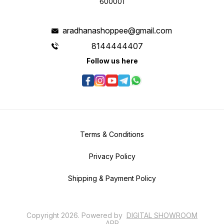
600001
aradhanashoppee@gmail.com
8144444407
Follow us here
Terms & Conditions
Privacy Policy
Shipping & Payment Policy
Copyright
2026
.
Powered
by
DIGITAL SHOWROOM
APP