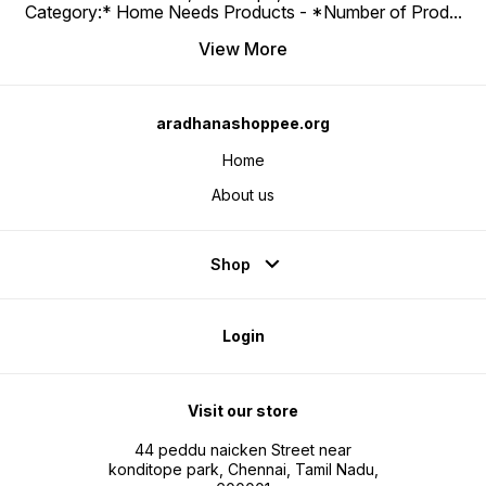
Category:* Home Needs Products - *Number of Prod
...
View More
aradhanashoppee.org
Home
About us
Shop
Login
Visit our store
44 peddu naicken Street near
konditope park, Chennai, Tamil Nadu,