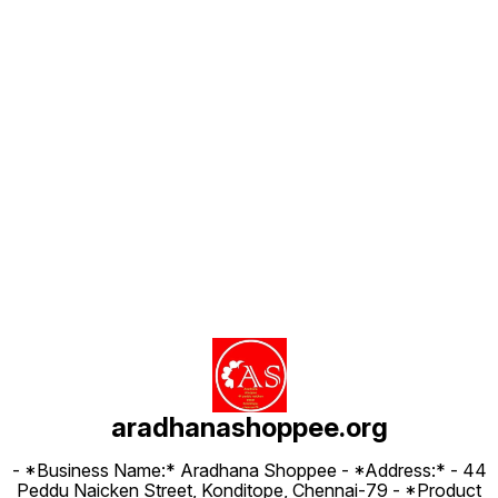
Find us here
aradhanashoppee.org
- *Business Name:* Aradhana Shoppee - ⁠*Address:* - ⁠44
Peddu Naicken Street, Konditope, Chennai-79 - *Product