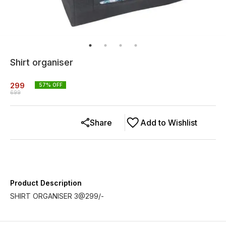
Shirt organiser
299
57
% OFF
699
Share
Add to Wishlist
Product Description
SHIRT ORGANISER 3@299/-