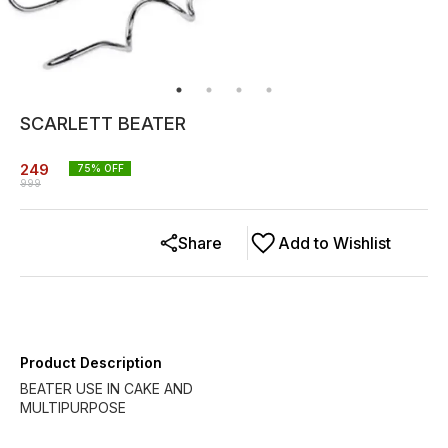
SCARLETT BEATER
249
75
% OFF
999
Share
Add to Wishlist
Product Description
BEATER USE IN CAKE AND
MULTIPURPOSE