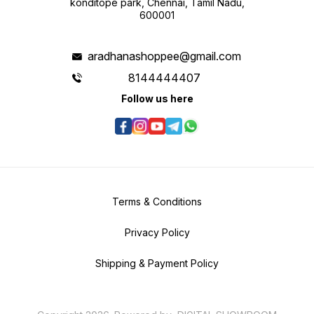
konditope park, Chennai, Tamil Nadu,
600001
aradhanashoppee@gmail.com
8144444407
Follow us here
Terms & Conditions
Privacy Policy
Shipping & Payment Policy