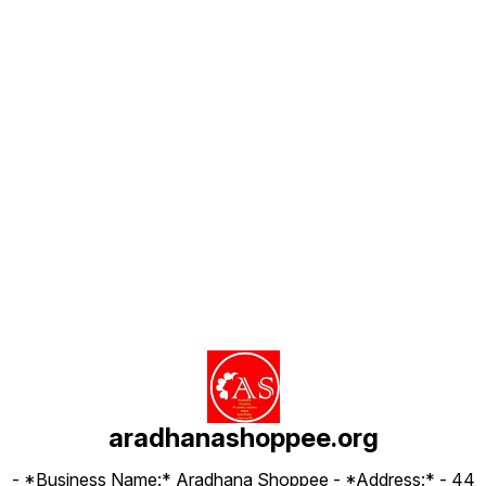
Find us here
aradhanashoppee.org
- *Business Name:* Aradhana Shoppee - ⁠*Address:* - ⁠44