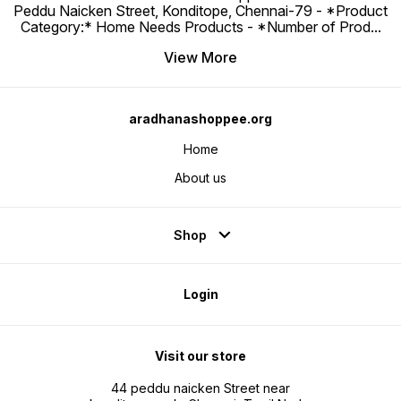
Peddu Naicken Street, Konditope, Chennai-79 - *Product
Category:* Home Needs Products - *Number of Prod
...
View More
aradhanashoppee.org
Home
About us
Shop
Login
Visit our store
44 peddu naicken Street near