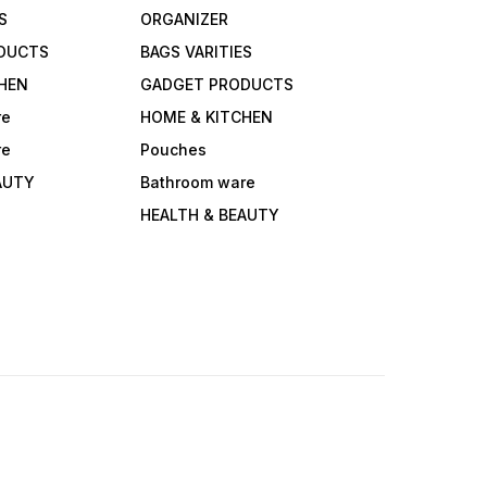
S
ORGANIZER
DUCTS
BAGS VARITIES
HEN
GADGET PRODUCTS
re
HOME & KITCHEN
re
Pouches
AUTY
Bathroom ware
HEALTH & BEAUTY