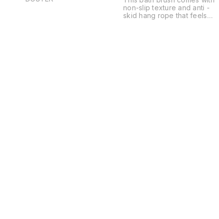
non-slip texture and anti -
skid hang rope that feels
good to grip and is
convenient to store for your
kids or parents. This silicone
body scrubber will give you
comfortable massage feelin
when you use it to scrub
your body- perfect to relax
muscles,releive
stress,promote blood
circulation as well as
increase the elasticity of
your skin.