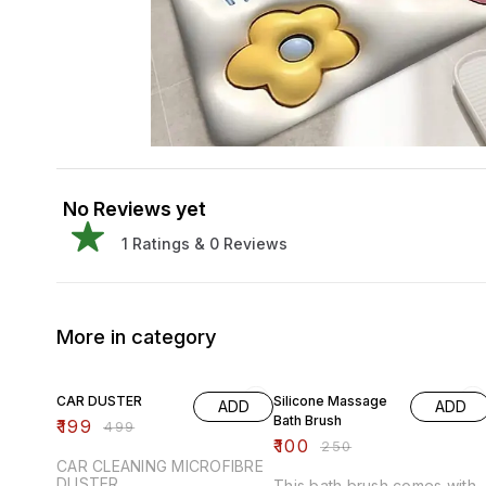
No Reviews yet
1
Ratings &
0
Reviews
More in category
60% OFF
60% OFF
CAR DUSTER
Silicone Massage
ADD
ADD
Bath Brush
₹
199
₹
499
₹
100
₹
250
CAR CLEANING MICROFIBRE
DUSTER
This bath brush comes with