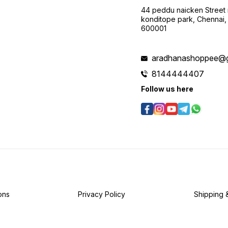
44 peddu naicken Street 
konditope park, Chennai,
600001
aradhanashoppee@g
8144444407
Follow us here
ons
Privacy Policy
Shipping 