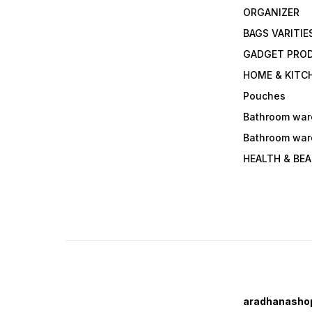
ORGANIZER
BAGS VARITIE
GADGET PRO
HOME & KITC
Pouches
Bathroom war
Bathroom war
HEALTH & BE
aradhanasho