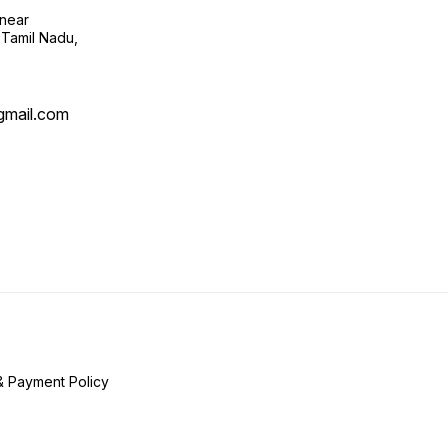
near
 Tamil Nadu,
mail.com
& Payment Policy