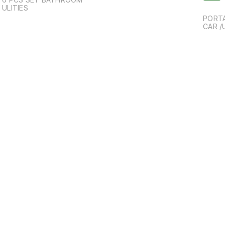
ULITIES
PORTA
CAR /
g
Find us here