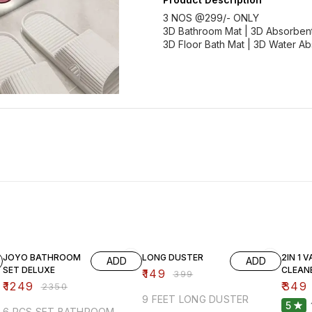
3 NOS @299/- ONLY
3D Bathroom Mat | 3D Absorbent
3D Floor Bath Mat | 3D Water A
47% OFF
63% OFF
61% O
JOYO BATHROOM
LONG DUSTER
2IN 1 
ADD
ADD
SET DELUXE
CLEAN
₹
149
₹
399
₹
1249
₹
349
₹
2350
9 FEET LONG DUSTER
5
6 PCS SET BATHROOM