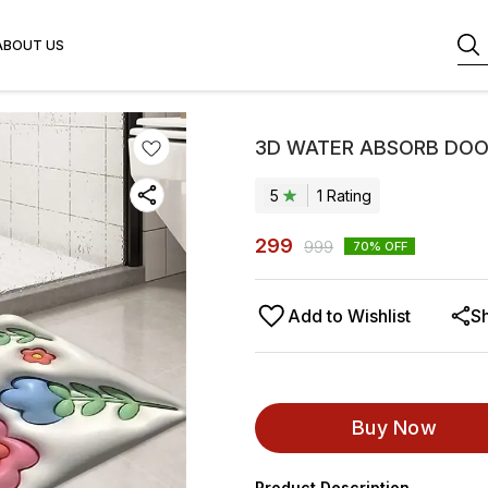
ABOUT US
3D WATER ABSORB DOO
5
1
Rating
299
999
70
% OFF
Add to Wishlist
S
Buy Now
Product Description