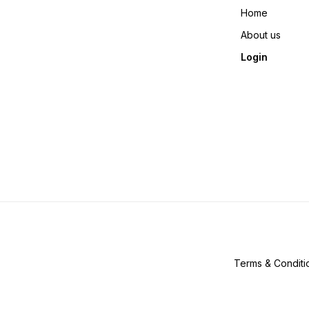
Home
About us
Login
Terms & Conditi