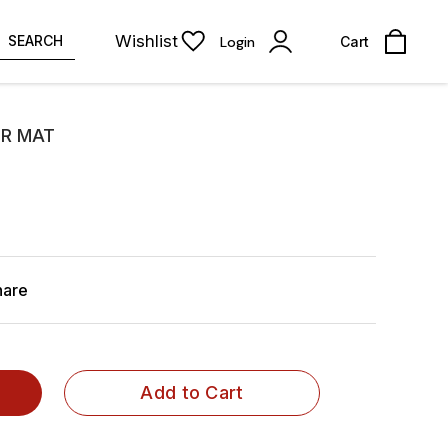
Wishlist
SEARCH
Login
Cart
R MAT
hare
Add to Cart