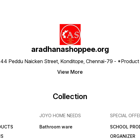
aradhanashoppee.org
 ⁠44 Peddu Naicken Street, Konditope, Chennai-79 - *Produ
View More
Collection
JOYO HOME NEEDS
SPECIAL OFFE
DUCTS
Bathroom ware
SCHOOL PRO
MS
ORGANIZER