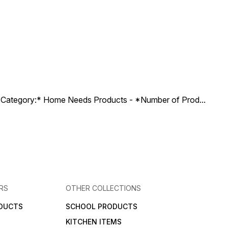
ct Category:* Home Needs Products - *Number of Prod
...
RS
OTHER COLLECTIONS
DUCTS
SCHOOL PRODUCTS
KITCHEN ITEMS