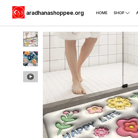
aradhanashoppee.org
HOME
SHOP