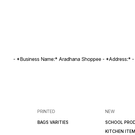
- *Business Name:* Aradhana Shoppee - ⁠*Address:* -
PRINTED
NEW
BAGS VARITIES
SCHOOL PRO
KITCHEN ITE