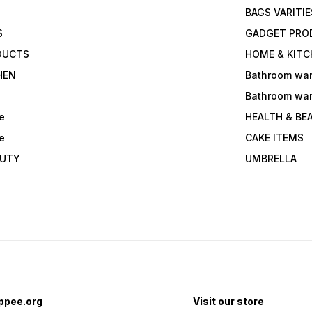
BAGS VARITIE
S
GADGET PRO
DUCTS
HOME & KITC
HEN
Bathroom wa
Bathroom wa
e
HEALTH & BE
e
CAKE ITEMS
AUTY
UMBRELLA
ppee.org
Visit our store