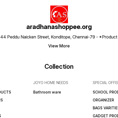
aradhanashoppee.org
 ⁠44 Peddu Naicken Street, Konditope, Chennai-79 - *Produ
View More
Collection
JOYO HOME NEEDS
SPECIAL OFFE
DUCTS
Bathroom ware
SCHOOL PRO
MS
ORGANIZER
BAGS VARITIE
S
GADGET PRO