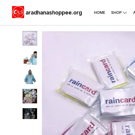
aradhanashoppee.org
HOME
SHOP
+
1