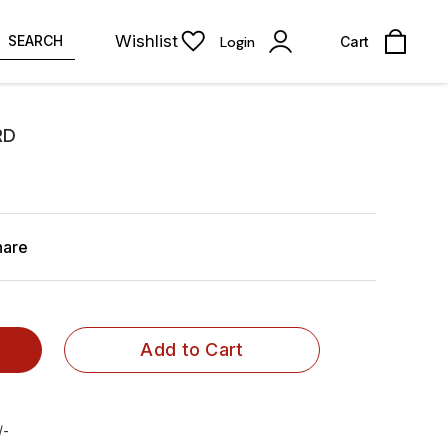
Wishlist
SEARCH
Login
Cart
RD
hare
Add to Cart
/-