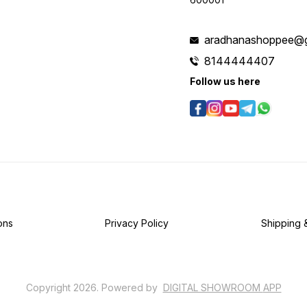
aradhanashoppee@g
8144444407
Follow us here
ons
Privacy Policy
Shipping 
Copyright
2026
.
Powered
by
DIGITAL SHOWROOM
APP