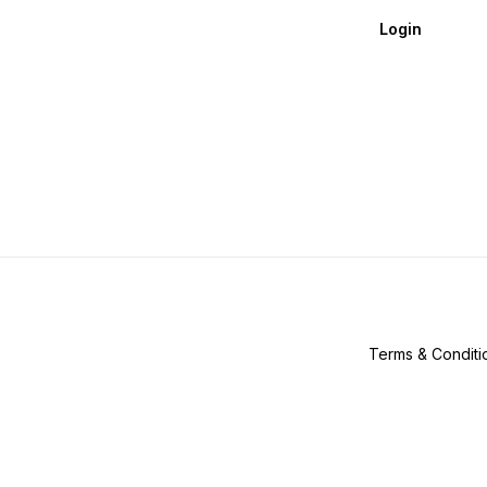
Login
Terms & Conditi