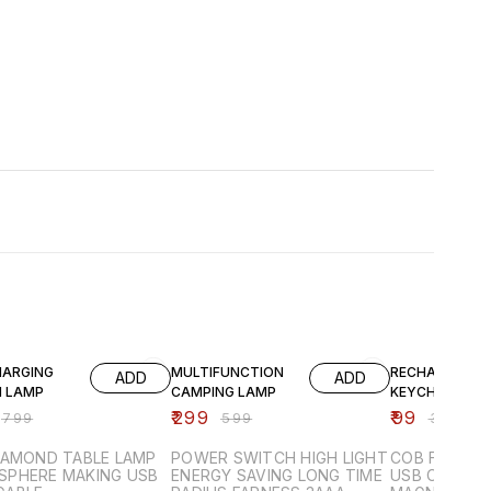
FF
50% OFF
75% OFF
HARGING
MULTIFUNCTION
RECHARGEABL
ADD
ADD
 LAMP
CAMPING LAMP
KEYCHAIN LIG
₹
299
₹
99
₹
799
₹
599
₹
399
IAMOND TABLE LAMP
POWER SWITCH HIGH LIGHT
COB FLOODL
PHERE MAKING USB
ENERGY SAVING LONG TIME
USB CHARGING ST