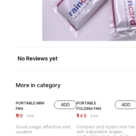
No Reviews yet
More in category
50% OFF
50% OFF
PORTABLE MINI
PORTABLE
ADD
ADD
FAN
FOLDING FAN
₹
99
₹
149
₹
199
₹
299
Good usage affective and
Compact and stylish mini fan
usuable
with adjustable angles,