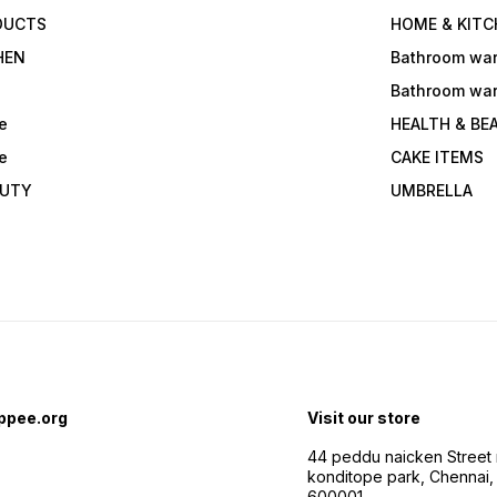
DUCTS
HOME & KITC
HEN
Bathroom wa
Bathroom wa
e
HEALTH & BE
e
CAKE ITEMS
AUTY
UMBRELLA
ppee.org
Visit our store
44 peddu naicken Street 
konditope park, Chennai,
600001