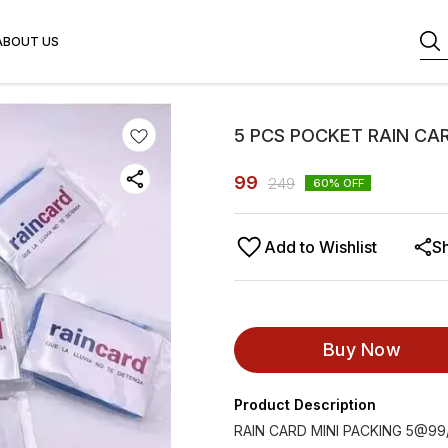
ABOUT US
5 PCS POCKET RAIN CA
99
249
60
% OFF
Add to Wishlist
S
Buy Now
Product Description
RAIN CARD MINI PACKING 5@99