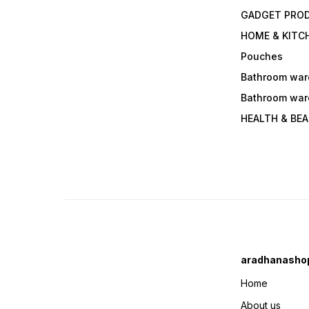
GADGET PRO
HOME & KITC
Pouches
Bathroom war
Bathroom war
HEALTH & BE
aradhanasho
Home
About us