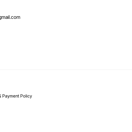
mail.com
& Payment Policy