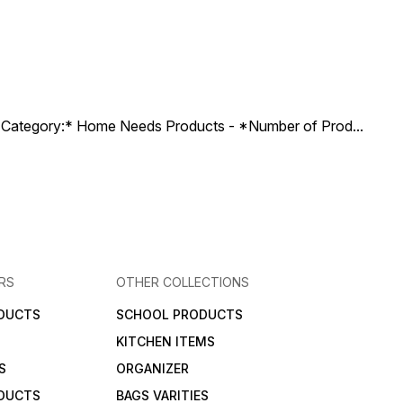
ct Category:* Home Needs Products - *Number of Prod
...
RS
OTHER COLLECTIONS
DUCTS
SCHOOL PRODUCTS
KITCHEN ITEMS
S
ORGANIZER
DUCTS
BAGS VARITIES