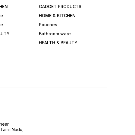
HEN
GADGET PRODUCTS
re
HOME & KITCHEN
re
Pouches
AUTY
Bathroom ware
HEALTH & BEAUTY
near
 Tamil Nadu,