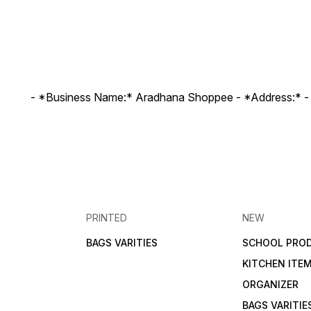
- *Business Name:* Aradhana Shoppee - ⁠*Address:* -
PRINTED
NEW
BAGS VARITIES
SCHOOL PRO
KITCHEN ITE
ORGANIZER
BAGS VARITIE