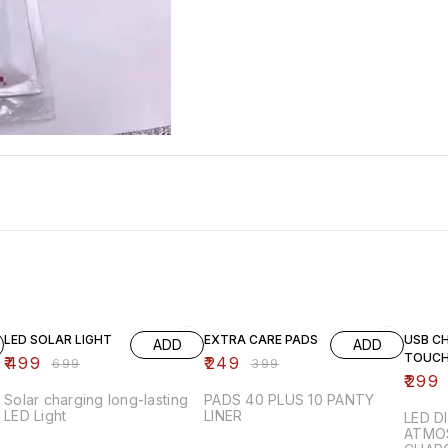
29% OFF
38% OFF
63% O
LED SOLAR LIGHT
EXTRA CARE PADS
USB C
ADD
ADD
TOUCH
₹
499
₹
249
₹
699
₹
399
₹
299
Solar charging long-lasting
PADS 40 PLUS 10 PANTY
LED Light
LINER
LED D
ATMOS