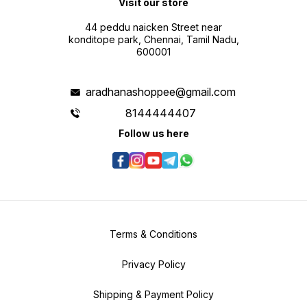
Visit our store
44 peddu naicken Street near
konditope park, Chennai, Tamil Nadu,
600001
aradhanashoppee@gmail.com
8144444407
Follow us here
Terms & Conditions
Privacy Policy
Shipping & Payment Policy