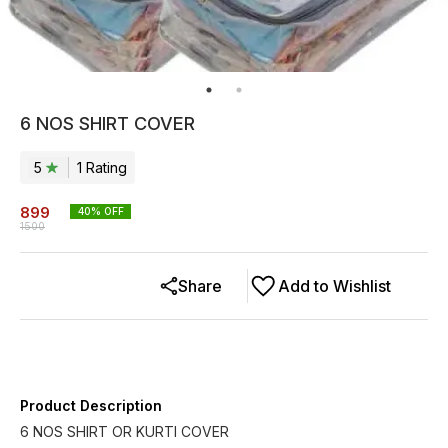
6 NOS SHIRT COVER
5
1
Rating
899
40
% OFF
1500
Share
Add to Wishlist
Product Description
6 NOS SHIRT OR KURTI COVER