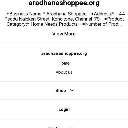
aradhanashoppee.org
- *Business Name:* Aradhana Shoppee - ⁠*Address:* - ⁠44
Peddu Naicken Street, Konditope, Chennai-79 - *Product
Category:* Home Needs Products - *Number of Prod
...
View More
aradhanashoppee.org
Home
About us
Shop
Login