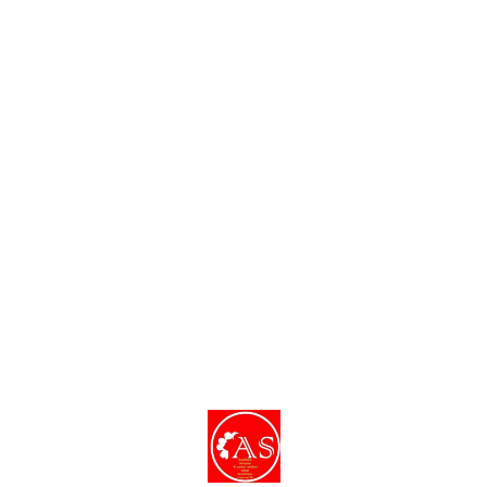
Find us here