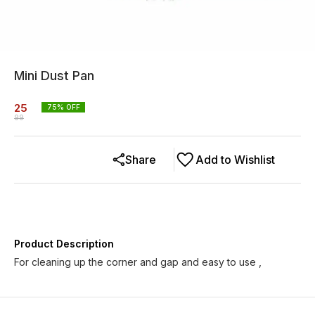
Mini Dust Pan
25
75
% OFF
99
Share
Add to Wishlist
Product Description