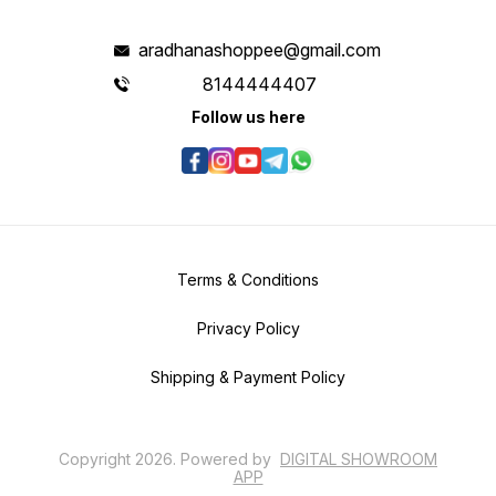
aradhanashoppee@gmail.com
8144444407
Follow us here
Terms & Conditions
Privacy Policy
Shipping & Payment Policy
Copyright
2026
.
Powered
by
DIGITAL SHOWROOM
APP