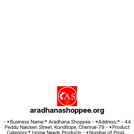
Find us here
aradhanashoppee.org
- *Business Name:* Aradhana Shoppee - ⁠*Address:* - ⁠44
Peddu Naicken Street, Konditope, Chennai-79 - *Product
Category:* Home Needs Products - *Number of Prod
...