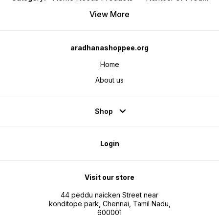
View More
aradhanashoppee.org
Home
About us
Shop
Login
Visit our store
44 peddu naicken Street near
konditope park, Chennai, Tamil Nadu,
600001