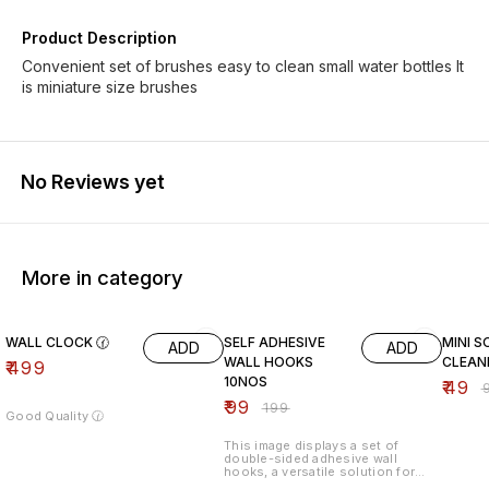
Product Description
Convenient set of brushes easy to clean small water bottles It
is miniature size brushes
No Reviews yet
More in category
50% OFF
51% O
WALL CLOCK 🕜
SELF ADHESIVE
MINI S
ADD
ADD
WALL HOOKS
CLEAN
₹
499
10NOS
₹
49
₹
₹
99
₹
199
Good Quality 🕜
This image displays a set of
double-sided adhesive wall
hooks, a versatile solution for
organizing spaces without the