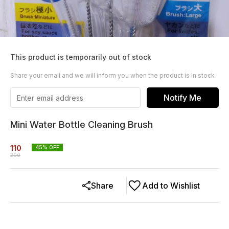
This product is temporarily out of stock
Share your email and we will inform you when the product is in stock
Notify Me
Mini Water Bottle Cleaning Brush
110
45
% OFF
200
Share
Add to Wishlist