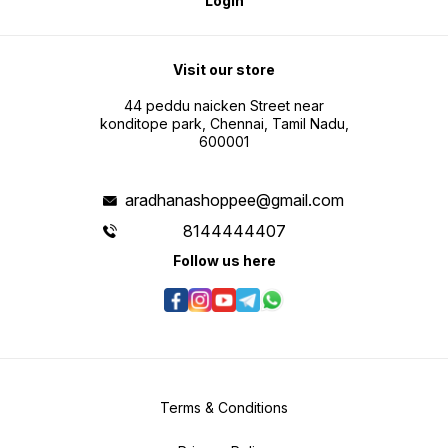
Login
Visit our store
44 peddu naicken Street near
konditope park, Chennai, Tamil Nadu,
600001
aradhanashoppee@gmail.com
8144444407
Follow us here
Terms & Conditions