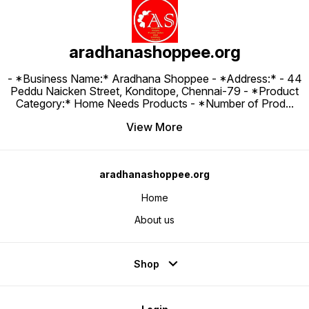
aradhanashoppee.org
- *Business Name:* Aradhana Shoppee - ⁠*Address:* - ⁠44
Peddu Naicken Street, Konditope, Chennai-79 - *Product
Category:* Home Needs Products - *Number of Prod
...
View More
aradhanashoppee.org
Home
About us
Shop