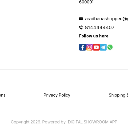
600001
aradhanashoppee@g
8144444407
Follow us here
ons
Privacy Policy
Shipping 
Copyright
2026
.
Powered
by
DIGITAL SHOWROOM
APP