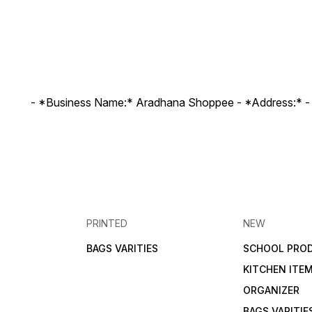
- *Business Name:* Aradhana Shoppee - ⁠*Address:* -
PRINTED
NEW
BAGS VARITIES
SCHOOL PRO
KITCHEN ITE
ORGANIZER
BAGS VARITIE