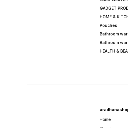
GADGET PRO
HOME & KITC
Pouches
Bathroom war
Bathroom war
HEALTH & BE
aradhanasho
Home