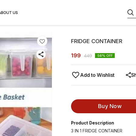
ABOUT US
FRIDGE CONTAINER
199
449
56
% OFF
Add to Wishlist
S
Buy Now
Product Description
3 IN 1 FRIDGE CONTAINER