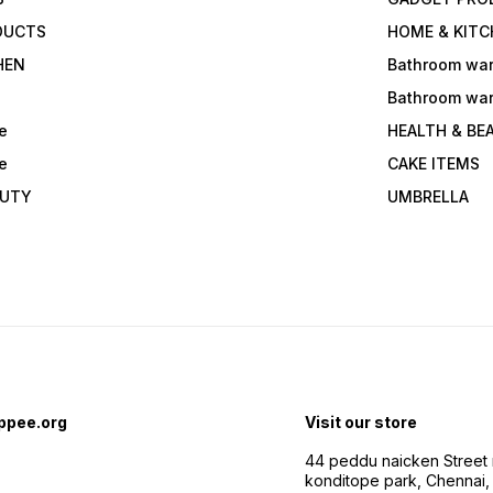
DUCTS
HOME & KITC
HEN
Bathroom wa
Bathroom wa
e
HEALTH & BE
e
CAKE ITEMS
AUTY
UMBRELLA
ppee.org
Visit our store
44 peddu naicken Street 
konditope park, Chennai,