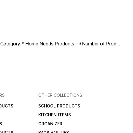
ct Category:* Home Needs Products - *Number of Prod
...
RS
OTHER COLLECTIONS
DUCTS
SCHOOL PRODUCTS
KITCHEN ITEMS
S
ORGANIZER
DUCTS
BAGS VARITIES