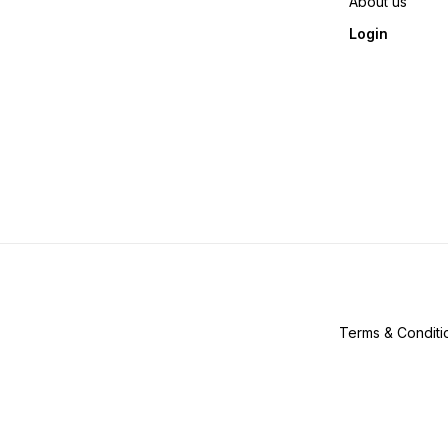
About us
Login
Terms & Conditi