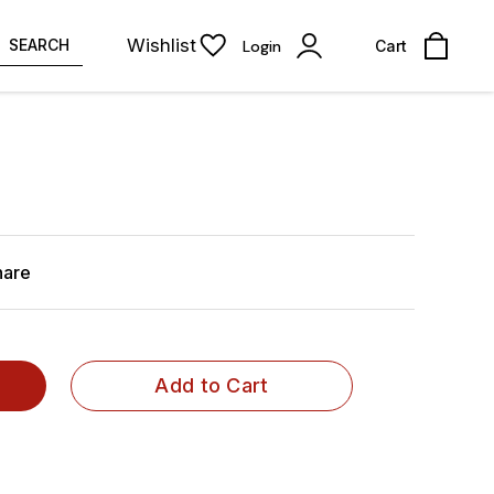
Wishlist
SEARCH
Login
Cart
hare
Add to Cart