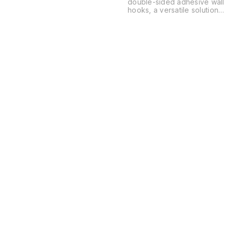
double-sided adhesive wall
hooks, a versatile solution
for organizing spaces
without the need for drilling
or permanent hardware.
These are typically used in
kitchens, bathrooms, and
offices to hang everything
from power strips and
routers to soap dishes and
decor.