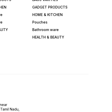
HEN
GADGET PRODUCTS
re
HOME & KITCHEN
re
Pouches
AUTY
Bathroom ware
HEALTH & BEAUTY
near
 Tamil Nadu,