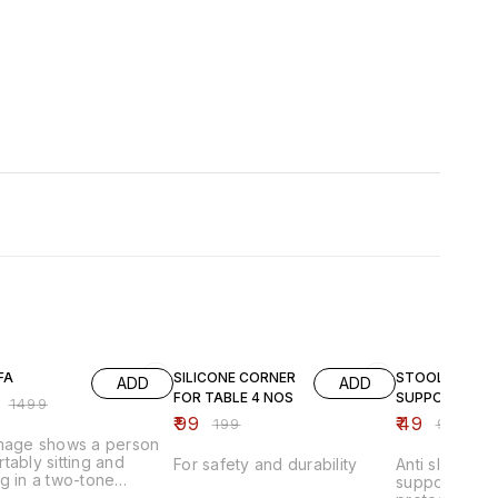
FF
50% OFF
51% OFF
FA
SILICONE CORNER
STOOL
ADD
ADD
FOR TABLE 4 NOS
SUPPORTER
₹
1499
₹
99
₹
49
₹
199
₹
99
image shows a person
tably sitting and
For safety and durability
Anti slip stoo
g in a two-tone
supporter pad
able lounge chair that