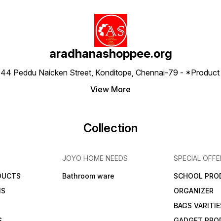
aradhanashoppee.org
 ⁠44 Peddu Naicken Street, Konditope, Chennai-79 - *Produ
View More
Collection
JOYO HOME NEEDS
SPECIAL OFFE
DUCTS
Bathroom ware
SCHOOL PRO
MS
ORGANIZER
BAGS VARITIE
S
GADGET PRO