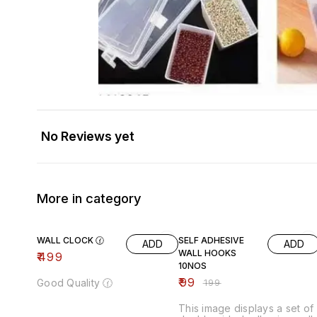
No Reviews yet
More in category
50% OFF
WALL CLOCK 🕜
SELF ADHESIVE
ADD
ADD
WALL HOOKS
₹
499
10NOS
₹
99
Good Quality 🕜
₹
199
This image displays a set of