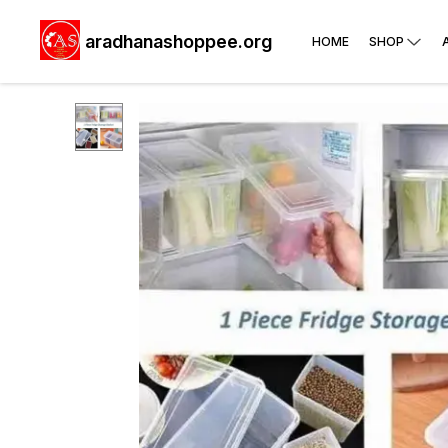
aradhanashoppee.org
HOME
SHOP