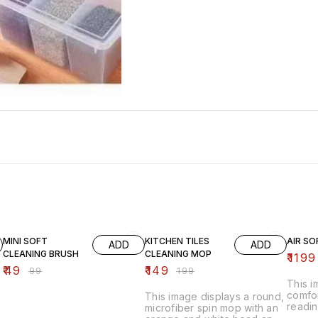
51% OFF
25% OFF
20% O
MINI SOFT
KITCHEN TILES
AIR SO
ADD
ADD
CLEANING BRUSH
CLEANING MOP
₹
1199
₹
49
₹
149
₹
99
₹
199
This 
comfor
This image displays a round,
readin
microfiber spin mop with an
inflat