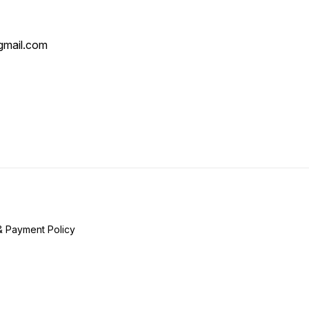
mail.com
& Payment Policy